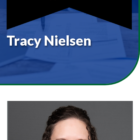
Tracy Nielsen