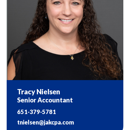
Tracy Nielsen
Senior Accountant
651-379-5781
tnielsen@jakcpa.com