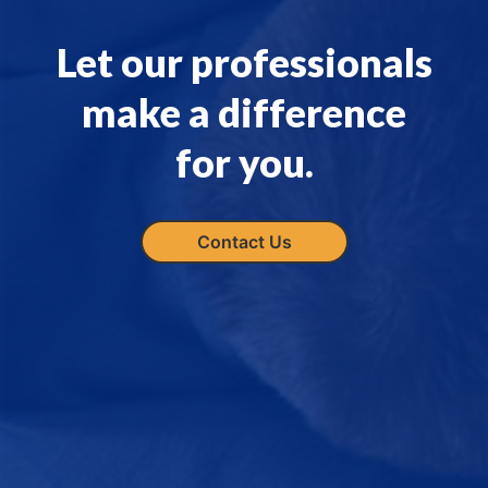
Let our professionals
make a difference
for you.
Contact Us