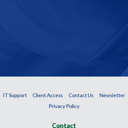
IT Support
Client Access
Contact Us
Newsletter
Privacy Policy
Contact