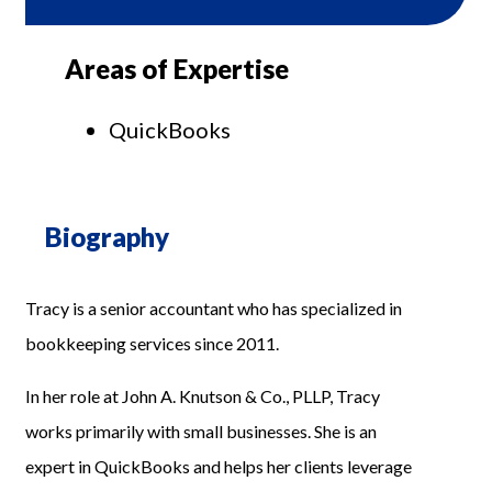
Areas of Expertise
QuickBooks
Biography
Tracy is a senior accountant who has specialized in
bookkeeping services since 2011.
In her role at John A. Knutson & Co., PLLP, Tracy
works primarily with small businesses. She is an
expert in QuickBooks and helps her clients leverage