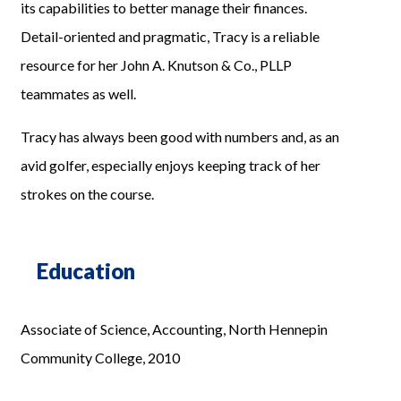
its capabilities to better manage their finances.
Detail-oriented and pragmatic, Tracy is a reliable
resource for her John A. Knutson & Co., PLLP
teammates as well.
Tracy has always been good with numbers and, as an
avid golfer, especially enjoys keeping track of her
strokes on the course.
Education
Associate of Science, Accounting, North Hennepin
Community College, 2010