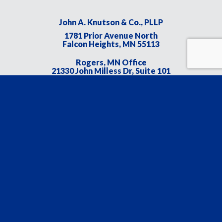
John A. Knutson & Co., PLLP
1781 Prior Avenue North
Falcon Heights, MN 55113
Rogers, MN Office
21330 John Milless Dr, Suite 101
Rogers, MN 55374
Main:
651.641.1099
Fax:
651.647.1099