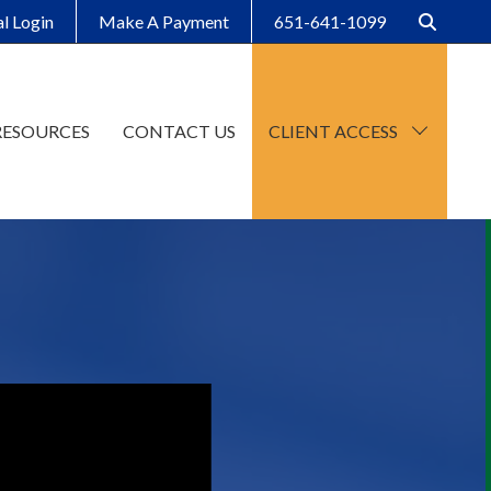
al Login
Make A Payment
651-641-1099
RESOURCES
CONTACT US
CLIENT ACCESS
CCH Axcess
SafeSend Client Portal
Make A Payment
Client Organizers
SafeSend Returns
Upload File