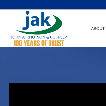
Skip to Main Content
ABOUT 
Our Firm
Au
Team
Es
Careers
Ta
Events /Educatio
Ac
Va
Bu