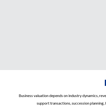
Business valuation depends on industry dynamics, rev
support transactions, succession planning, 