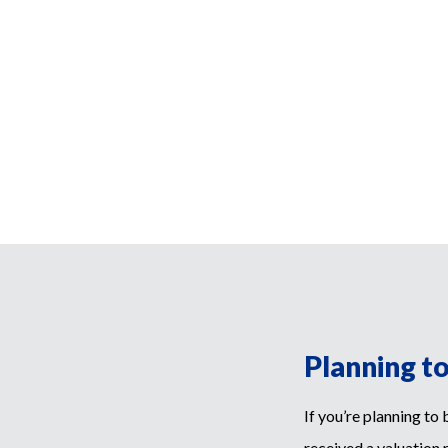
Planning t
If you’re planning to
received a valuation 