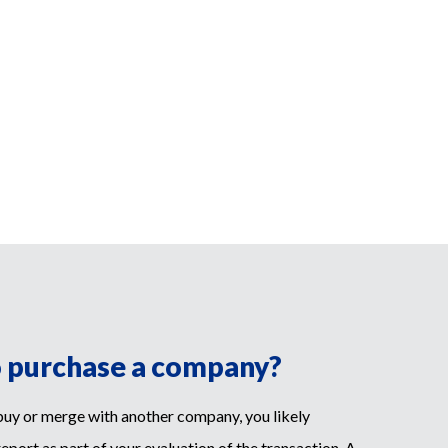
o purchase a company?
 buy or merge with another company, you likely
report as part of your evaluation of the transaction. A