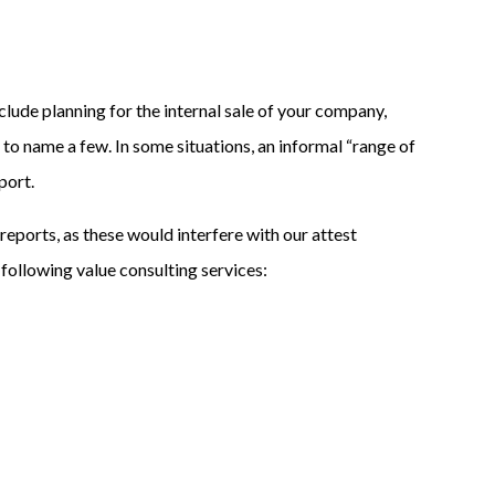
de planning for the internal sale of your company,
, to name a few. In some situations, an informal “range of
port.
reports, as these would interfere with our attest
 following value consulting services: