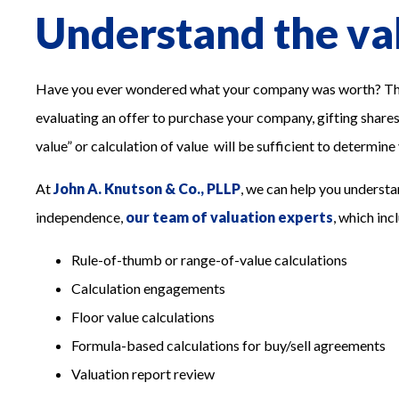
Understand the val
Have you ever wondered what your company was worth? There
evaluating an offer to purchase your company, gifting shares t
value” or calculation of value will be sufficient to determine
At
John A. Knutson & Co., PLLP
, we can help you understa
independence,
our team of valuation experts
, which inc
Rule-of-thumb or range-of-value calculations
Calculation engagements
Floor value calculations
Formula-based calculations for buy/sell agreements
Valuation report review