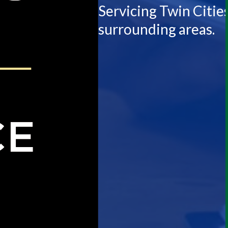
Servicing Twin Citie
surrounding areas.