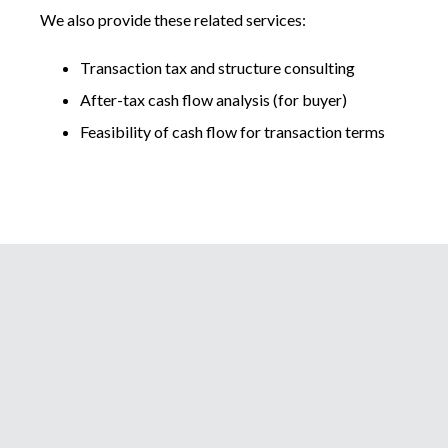
We also provide these related services:
Transaction tax and structure consulting
After-tax cash flow analysis (for buyer)
Feasibility of cash flow for transaction terms