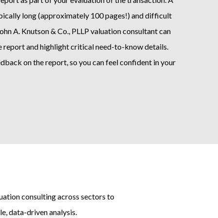
ypically long (approximately 100 pages!) and difficult
John A. Knutson & Co., PLLP valuation consultant can
 report and highlight critical need-to-know details.
dback on the report, so you can feel confident in your
ation consulting across sectors to
e, data-driven analysis.