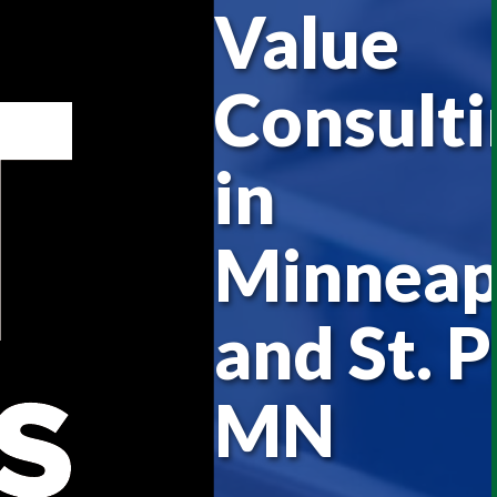
Value
Consulti
in
Minneap
and St. P
MN