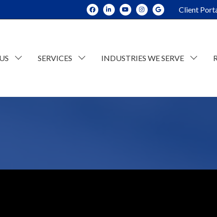
Client Port
US
SERVICES
INDUSTRIES WE SERVE
dit and Assurance
Construction
tate Planning and Trusts
Real Estate
x Consulting
Current Opportunities
ESOP Advisory
Individual Tax
n
counting
Retail/Wholesale
Business Tax
lue Consulting
Professional and Business Services
siness Succession Planning
Manufacturing