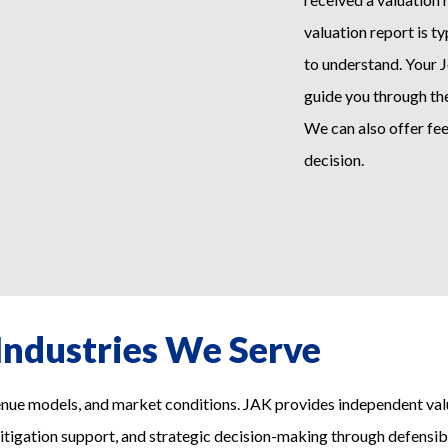
valuation report is t
to understand. Your 
guide you through the
We can also offer fee
decision.
Industries We Serve
enue models, and market conditions. JAK provides independent valu
litigation support, and strategic decision-making through defensibl