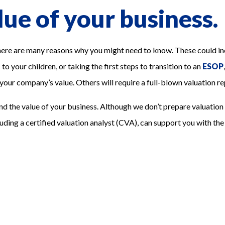
ue of your business.
 are many reasons why you might need to know. These could inclu
o your children, or taking the first steps to transition to an
ESOP
 your company’s value. Others will require a full-blown valuation re
nd the value of your business. Although we don’t prepare valuation 
luding a certified valuation analyst (CVA), can support you with the