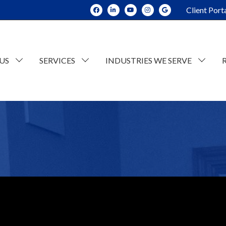
Client Port
US
SERVICES
INDUSTRIES WE SERVE
dit and Assurance
Construction
tate Planning and Trusts
Real Estate
x Consulting
Current Opportunities
ESOP Advisory
Individual Tax
n
counting
Retail/Wholesale
Business Tax
lue Consulting
Professional and Business Services
siness Succession Planning
Manufacturing