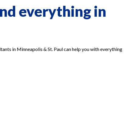
nd everything in
tants in Minneapolis & St. Paul can help you with everything