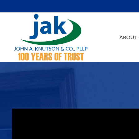
Skip to Main Content
ABOUT 
Our Firm
Au
Team
Es
Careers
Ta
Events /Educatio
Ac
Va
Bu