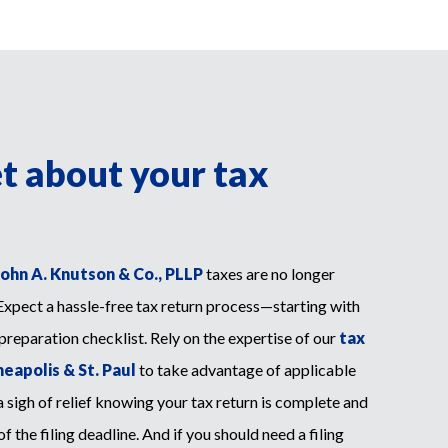
et about your tax
John A. Knutson & Co., PLLP
taxes are no longer
Expect a hassle-free tax return process—starting with
 preparation checklist. Rely on the expertise of our
tax
eapolis & St. Paul
to take advantage of applicable
 sigh of relief knowing your tax return is complete and
 the filing deadline. And if you should need a filing