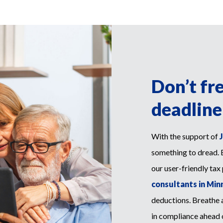
Don’t fr
deadline
With the support of
something to dread. 
our user-friendly tax
consultants in Minn
deductions. Breathe a
in compliance ahead of