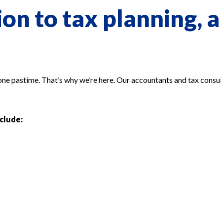
on to tax planning, a
 one pastime. That’s why we’re here. Our accountants and tax consul
nclude: