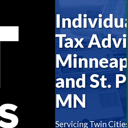
Individu
Tax Advi
Minneap
and St. P
MN
Servicing Twin Citie