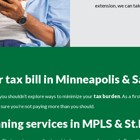
extension, we can tak
 tax bill in Minneapolis & S
n you shouldn’t explore ways to minimize your
tax burden
. As a fi
 sure you’re not paying more than you should.
nning services in MPLS & St