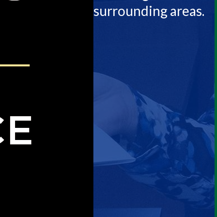
surrounding areas.