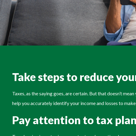
Take steps to reduce your
Taxes, as the saying goes, are certain. But that doesn’t mea
help you accurately identify your income and losses to make
Pay attention to tax pla