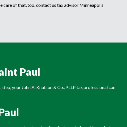
e care of that, too. contact us tax advisor Minneapolis
aint Paul
rst step, your John A. Knutson & Co., PLLP tax professional can
.Paul