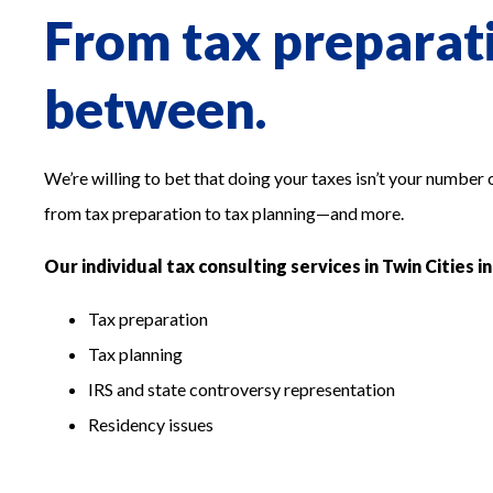
From tax preparati
between.
We’re willing to bet that doing your taxes isn’t your number
from tax preparation to tax planning—and more.
Our individual tax consulting services in Twin Cities i
Tax preparation
Tax planning
IRS and state controversy representation
Residency issues