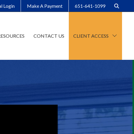
al Login
Make A Payment
651-641-1099
RESOURCES
CONTACT US
CLIENT ACCESS
CCH Axcess
SafeSend Client Portal
Make A Payment
Client Organizers
SafeSend Returns
Upload File