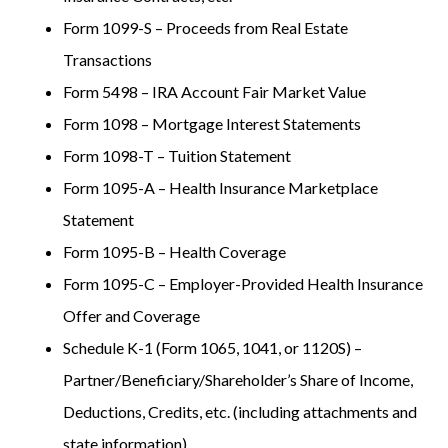
Form 1099-S – Proceeds from Real Estate
Transactions
Form 5498 – IRA Account Fair Market Value
Form 1098 – Mortgage Interest Statements
Form 1098-T – Tuition Statement
Form 1095-A – Health Insurance Marketplace
Statement
Form 1095-B – Health Coverage
Form 1095-C – Employer-Provided Health Insurance
Offer and Coverage
Schedule K-1 (Form 1065, 1041, or 1120S) –
Partner/Beneficiary/Shareholder’s Share of Income,
Deductions, Credits, etc. (including attachments and
state information)