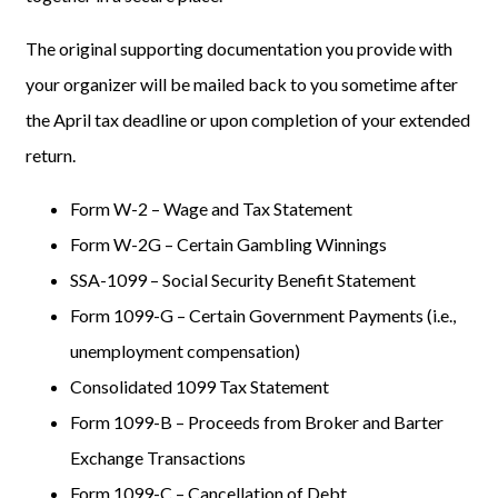
The original supporting documentation you provide with
your organizer will be mailed back to you sometime after
the April tax deadline or upon completion of your extended
return.
Form W-2 – Wage and Tax Statement
Form W-2G – Certain Gambling Winnings
SSA-1099 – Social Security Benefit Statement
Form 1099-G – Certain Government Payments (i.e.,
unemployment compensation)
Consolidated 1099 Tax Statement
Form 1099-B – Proceeds from Broker and Barter
Exchange Transactions
Form 1099-C – Cancellation of Debt