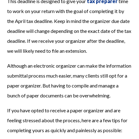
This deadline is designed to give your
tax preparer
time
to work on your return with the goal of completing it by
the April tax deadline. Keep in mind the organizer due date
deadline will change depending on the exact date of the tax
deadline. If we receive your organizer after the deadline,
we will likely need to file an extension.
Although an electronic organizer can make the information
submittal process much easier, many clients still opt for a
paper organizer. But having to compile and manage a
bunch of paper documents can be overwhelming.
If you have opted to receive a paper organizer and are
feeling stressed about the process, here are a few tips for
completing yours as quickly and painlessly as possible: