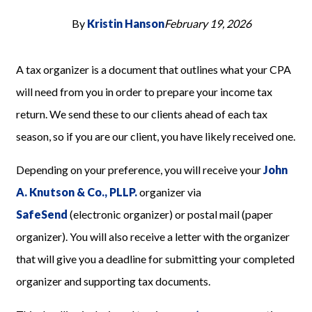
By
Kristin Hanson
February 19, 2026
A tax organizer is a document that outlines what your CPA
will need from you in order to prepare your income tax
return. We send these to our clients ahead of each tax
season, so if you are our client, you have likely received one.
Depending on your preference, you will receive your
John
A. Knutson & Co., PLLP.
organizer via
SafeSend
(electronic organizer) or postal mail (paper
organizer). You will also receive a letter with the organizer
that will give you a deadline for submitting your completed
organizer and supporting tax documents.