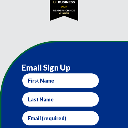
Email Sign Up
First
Name
Last
Name
Email
(required)
*