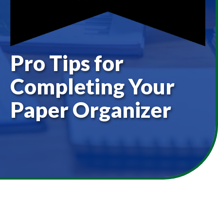
Pro Tips for
Completing Your
Paper Organizer