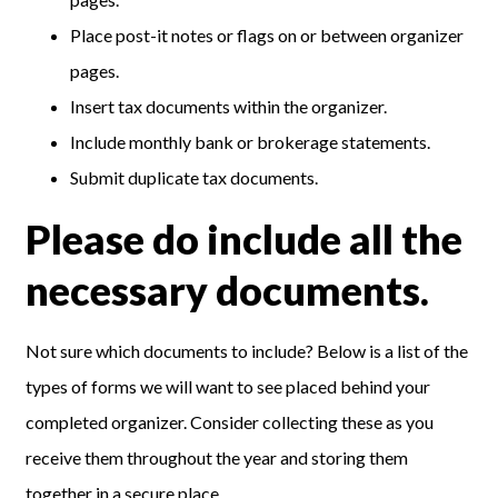
Place post-it notes or flags on or between organizer
pages.
Insert tax documents within the organizer.
Include monthly bank or brokerage statements.
Submit duplicate tax documents.
Please do include all the
necessary documents.
Not sure which documents to include? Below is a list of the
types of forms we will want to see placed behind your
completed organizer. Consider collecting these as you
receive them throughout the year and storing them
together in a secure place.