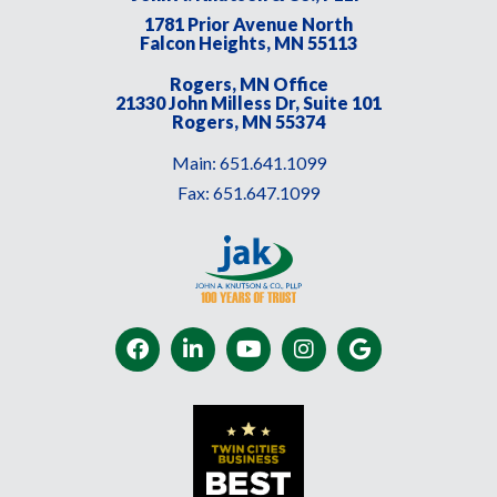
1781 Prior Avenue North
Falcon Heights, MN 55113
Rogers, MN Office
21330 John Milless Dr, Suite 101
Rogers, MN 55374
Main:
651.641.1099
Fax:
651.647.1099