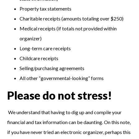
Property tax statements
Charitable receipts (amounts totaling over $250)
Medical receipts (if totals not provided within
organizer)
Long-term care receipts
Childcare receipts
Selling/purchasing agreements
All other “governmental-looking” forms
Please do not stress!
We understand that having to dig up and compile your
financial and tax information can be daunting. On this note,
if you have never tried an electronic organizer, perhaps this