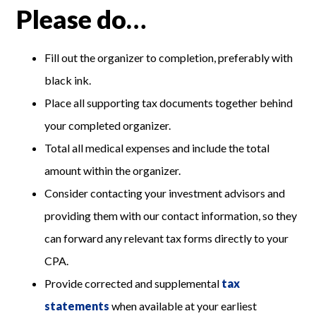
Please do…
Fill out the organizer to completion, preferably with
black ink.
Place all supporting tax documents together behind
your completed organizer.
Total all medical expenses and include the total
amount within the organizer.
Consider contacting your investment advisors and
providing them with our contact information, so they
can forward any relevant tax forms directly to your
CPA.
Provide corrected and supplemental
tax
statements
when available at your earliest