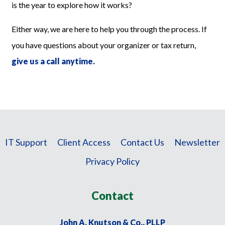
is the year to explore how it works?
Either way, we are here to help you through the process. If
you have questions about your organizer or tax return,
give us a call anytime.
IT Support
Client Access
Contact Us
Newsletter
Privacy Policy
Contact
John A. Knutson & Co., PLLP