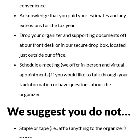
convenience.
Acknowledge that you paid your estimates and any
extensions for the tax year.
Drop your organizer and supporting documents off
at our front desk or in our secure drop box, located
just outside our office.
Schedule a meeting (we offer in-person and virtual
appointments) if you would like to talk through your
tax information or have questions about the
organizer.
We suggest you do not…
Staple or tape (i.e., affix) anything to the organizer’s
pages.