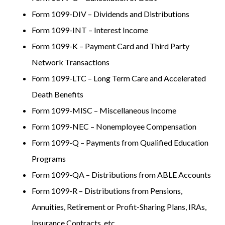
Form 1099-DIV – Dividends and Distributions
Form 1099-INT – Interest Income
Form 1099-K – Payment Card and Third Party
Network Transactions
Form 1099-LTC – Long Term Care and Accelerated
Death Benefits
Form 1099-MISC – Miscellaneous Income
Form 1099-NEC – Nonemployee Compensation
Form 1099-Q – Payments from Qualified Education
Programs
Form 1099-QA – Distributions from ABLE Accounts
Form 1099-R – Distributions from Pensions,
Annuities, Retirement or Profit-Sharing Plans, IRAs,
Insurance Contracts, etc.