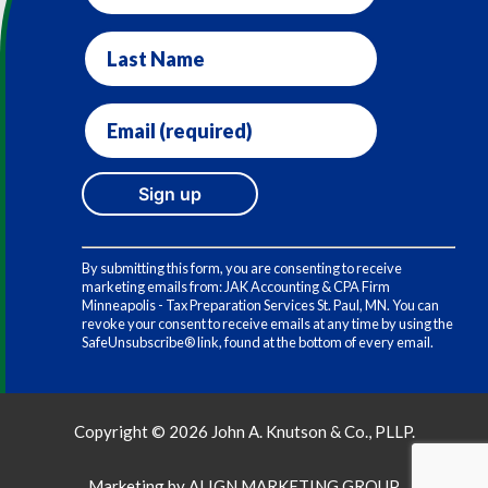
Last
Name
Email
(required)
*
Constant
Contact
By submitting this form, you are consenting to receive
Use.
marketing emails from: JAK Accounting & CPA Firm
Please
Minneapolis - Tax Preparation Services St. Paul, MN. You can
leave
revoke your consent to receive emails at any time by using the
this
SafeUnsubscribe® link, found at the bottom of every email.
field
blank.
Copyright © 2026 John A. Knutson & Co., PLLP.
Marketing by
ALIGN MARKETING GROUP