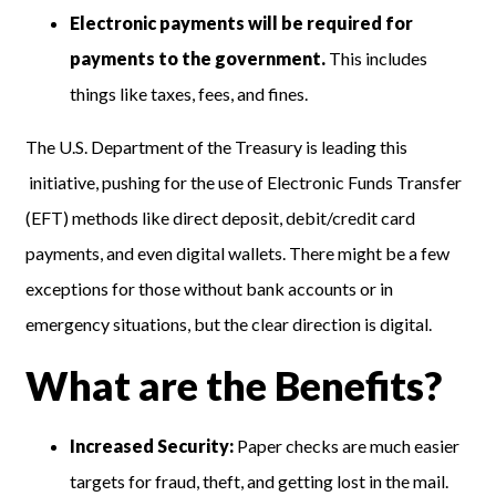
Electronic payments will be required for
payments to the government.
This includes
things like taxes, fees, and fines.
The U.S. Department of the Treasury is leading this
initiative, pushing for the use of Electronic Funds Transfer
(EFT) methods like direct deposit, debit/credit card
payments, and even digital wallets. There might be a few
exceptions for those without bank accounts or in
emergency situations, but the clear direction is digital.
What are the Benefits?
Increased Security:
Paper checks are much easier
targets for fraud, theft, and getting lost in the mail.