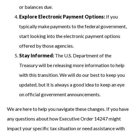
or balances due.
Explore Electronic Payment Options:
If you
typically make payments to the federal government,
start looking into the electronic payment options
offered by those agencies.
Stay Informed:
The U.S. Department of the
Treasury will be releasing more information to help
with this transition. We will do our best to keep you
updated, but it is always a good idea to keep an eye
on official government announcements.
We are here to help you navigate these changes. If you have
any questions about how Executive Order 14247 might
impact your specific tax situation or need assistance with