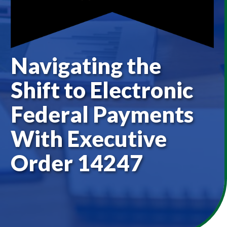
Navigating the
Shift to Electronic
Federal Payments
With Executive
Order 14247