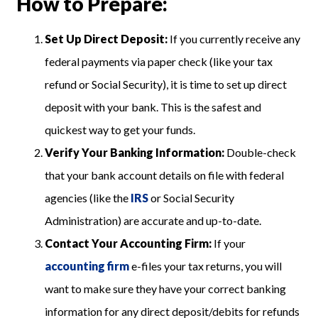
How to Prepare:
Set Up Direct Deposit:
If you currently receive any
federal payments via paper check (like your tax
refund or Social Security), it is time to set up direct
deposit with your bank. This is the safest and
quickest way to get your funds.
Verify Your Banking Information:
Double-check
that your bank account details on file with federal
agencies (like the
IRS
or Social Security
Administration) are accurate and up-to-date.
Contact Your Accounting Firm:
If your
accounting firm
e-files your tax returns, you will
want to make sure they have your correct banking
information for any direct deposit/debits for refunds