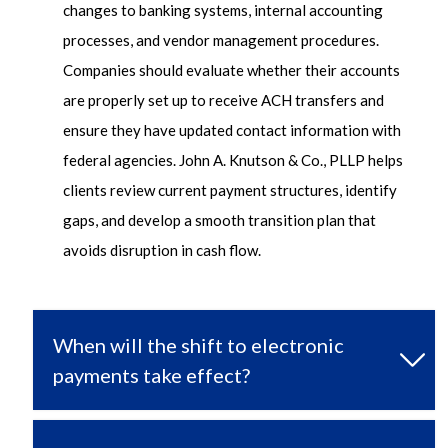
changes to banking systems, internal accounting
processes, and vendor management procedures.
Companies should evaluate whether their accounts
are properly set up to receive ACH transfers and
ensure they have updated contact information with
federal agencies. John A. Knutson & Co., PLLP helps
clients review current payment structures,
identify
gaps, and develop a smooth transition plan that
avoids disruption in cash flow.
When will the shift to electronic
payments take effect?