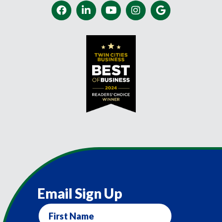
Email Sign Up
First
Name