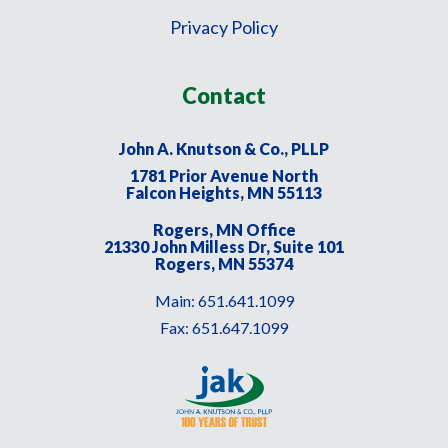
Privacy Policy
Contact
John A. Knutson & Co., PLLP
1781 Prior Avenue North
Falcon Heights, MN 55113
Rogers, MN Office
21330 John Milless Dr, Suite 101
Rogers, MN 55374
Main:
651.641.1099
Fax:
651.647.1099