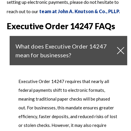
setting up electronic payments, please do not hesitate to
reach out to our
team at John A. Knutson & Co., PLLP.
Executive Order 14247 FAQs
What does Executive Order 14247
mean for businesses?
Executive Order 14247 requires that
nearly all
federal payments shift to electronic formats,
meaning traditional paper checks will be phased
out. For businesses, this mandate ensures greater
efficiency, faster deposits, and reduced risks of lost
or stolen checks. However, it may also require