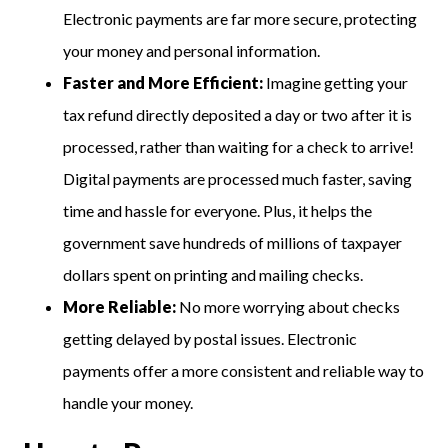
Electronic payments are far more secure, protecting
your money and personal information.
Faster and More Efficient:
Imagine getting your
tax refund directly deposited a day or two after it is
processed, rather than waiting for a check to arrive!
Digital payments are processed much faster, saving
time and hassle for everyone. Plus, it helps the
government save hundreds of millions of taxpayer
dollars spent on printing and mailing checks.
More Reliable:
No more worrying about checks
getting delayed by postal issues. Electronic
payments offer a more consistent and reliable way to
handle your money.