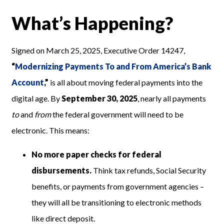
What’s Happening?
Signed on March 25, 2025, Executive Order 14247,
“
Modernizing Payments To and From America’s Bank
Account
,”
is all about moving federal payments into the
digital age. By
September 30, 2025
, nearly all payments
to
and
from
the federal government will need to be
electronic. This means:
No more paper checks for federal
disbursements.
Think tax refunds, Social Security
benefits, or payments from government agencies –
they will all be transitioning to electronic methods
like direct deposit.