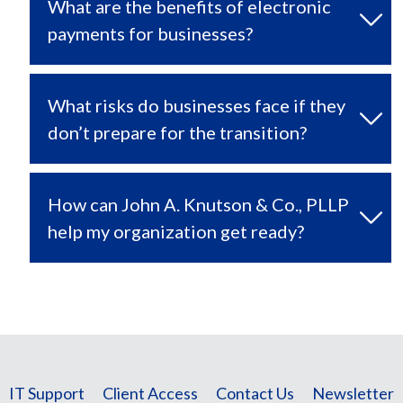
What are the benefits of electronic
payments for businesses?
What risks do businesses face if they
don’t prepare for the transition?
How can John A. Knutson & Co., PLLP
help my organization get ready?
IT Support
Client Access
Contact Us
Newsletter