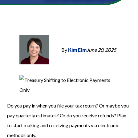
By
Kim Elm
June 20, 2025
Do you pay in when you file your tax return? Or maybe you
pay quarterly estimates? Or do you receive refunds? Plan
to start making and receiving payments via electronic
methods only.