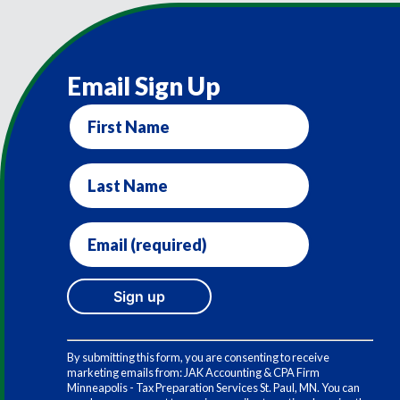
Email Sign Up
First
Name
Last
Name
Email
(required)
*
Constant
Contact
By submitting this form, you are consenting to receive
Use.
marketing emails from: JAK Accounting & CPA Firm
Please
Minneapolis - Tax Preparation Services St. Paul, MN. You can
leave