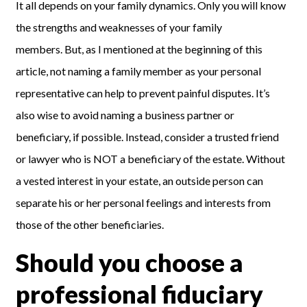
It all depends on your family dynamics. Only you will know
the strengths and weaknesses of your family
members.
But, as I mentioned at the beginning of this
article,
not naming a
family
member
as your personal
representative
can help to prevent painful disputes.
It’s
also wise to avoid naming a business partner or
beneficiary, if possible.
Instead, consider a
trusted friend
or lawyer who is NOT a beneficiary of the estate. Without
a vested interest in your estate, an outside person can
separate his or her personal feelings and interests from
those of the other beneficiaries.
Should you choose a
professional fiduciary