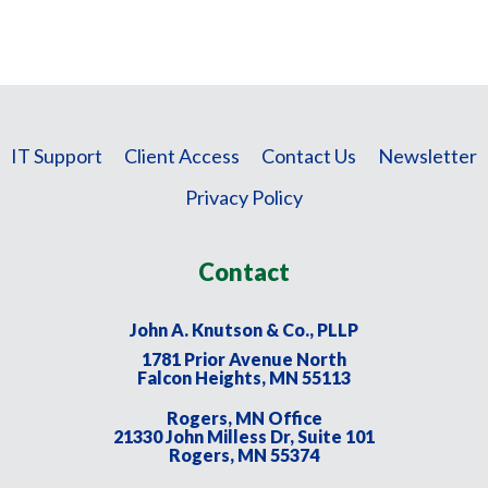
IT Support
Client Access
Contact Us
Newsletter
Privacy Policy
Contact
John A. Knutson & Co., PLLP
1781 Prior Avenue North
Falcon Heights, MN 55113
Rogers, MN Office
21330 John Milless Dr, Suite 101
Rogers, MN 55374