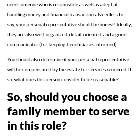
need someone who is responsible as well as adept at
handling money and financial transactions. Needless to
say,
your personal representative
should be honest
!
Ideally,
they are also well-organized, detail-oriented, and a good
communicator (for keeping beneficiaries informed).
You should also determine if your personal representative
will be compensated by the estate for services rendered. If
so, what does this person consider to be reasonable?
So, should you choose a
family member to serve
in this role?