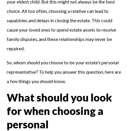
your eldest child. But this might not always be the best
choice. All too often, choosing a relative can lead to
squabbles and delays in closing the estate. This could
cause your loved ones to spend estate assets to resolve
family disputes,
and these relationships
may never be
repaired
.
So, whom should you choose to be your estate’s personal
representative? To help you answer this question, here are
a few things you should know.
What should you look
for when choosing a
personal