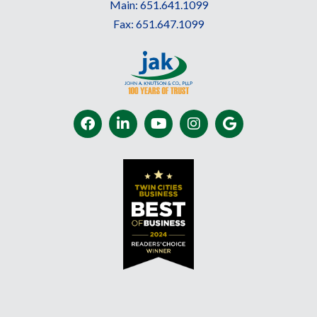
Main:
651.641.1099
Fax:
651.647.1099