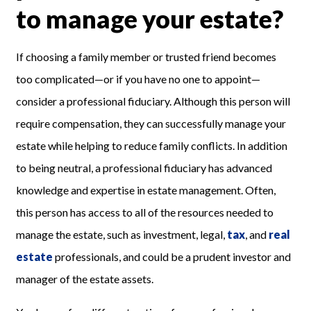
to manage your estate?
If choosing a family member or trusted friend becomes
too complicated—or if you have no one to appoint—
consider a professional fiduciary. Although this person will
require compensation, they can successfully manage your
estate while helping to reduce family conflicts. In addition
to being neutral, a professional fiduciary has advanced
knowledge and expertise in estate management. Often,
this person has access to all of the resources needed to
manage the estate, such as investment, legal,
tax
, and
real
estate
professionals,
and could be a prudent investor and
manager of the estate assets.