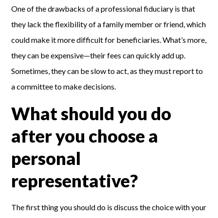
One
of the drawbacks of
a
professional fiduciary
is that
they
lack the flexibility of a family member or friend, which
could make it more difficult for beneficiaries. What’s more,
they can be expensive—their fees can quickly add up.
Sometimes, they can be slow to act, as they must report to
a committee to make decisions.
What should you do
after you choose a
personal
representative?
The first thing you should do is discuss the choice with your