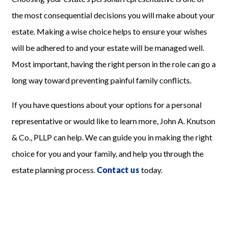
the most consequential decisions you will make about your
estate
.
Making a wise choice helps to ensure your wishes
will be adhered to and your estate will be managed well.
Most important, having the right person in the role can go a
long way toward preventing painful family
conflicts
.
If you have questions about your options for a personal
representative or would like to learn more, John A. Knutson
& Co., PLLP
can help. We can guide you in making the right
choice for you and your family, and help you through the
estate planning process.
Contact us
today.