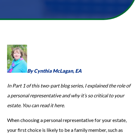
By
Cynthia McLagan,
EA
In Part 1
of this two-part blog series
, I explained the role of
a personal representative and why it’s
so
critical to your
estate. You can read it
here
.
When choosing a personal representative for your estate,
your first choice is likely to be a family member, such as