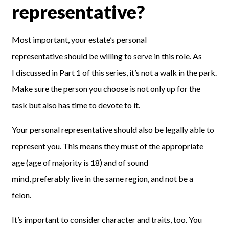
representative?
Most important
,
your estate’s personal
representative
should be willing to serve in this role. As
I
discussed in
Part 1 of this series
,
it’s
not a walk in the park.
Make sure the person you choose is not only up for the
task but also has time
to devote to it.
Your personal representative
should also be
legally
able to
represent you. This means they must of the appropriate
age
(
age of majority is 18
)
and
of
sound
mind,
preferably
live in the same region, and not be a
felon.
It’s important to consider character and traits, too. You