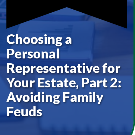
Choosing a
Personal
Representative for
Your Estate, Part 2:
Avoiding Family
Feuds