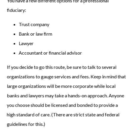
You have a few different options for a professional
fiduciary:
Trust company
Bank or law firm
Lawyer
Accountant or financial advisor
If you decide to go this route, be sure to talk to several
organizations to gauge services and fees. Keep in mind that
large organizations will be more corporate while local
banks and lawyers may take a hands-on approach. Anyone
you choose should be licensed and bonded to provide a
high standard of care. (There are strict state and federal
guidelines for this.)