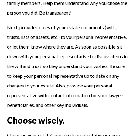
family members. Help them understand why you chose the
person you did
.
Be transparent!
Next, provide copies of your estate documents (wills,
trusts, lists of assets, etc.) to your personal representative,
or let them know where they are. As soon as possible, sit
down with your personal representative to discuss items in
the will and trust, so they understand your wishes. Be sure
to keep your personal representative up to date on any
chan
g
es
to your estate
. Also, provide your personal
representative with contact information for your lawyers,
beneficiaries, and other key individuals.
Choose wisely.
Choosing
your estate’s personal representative i
s one of