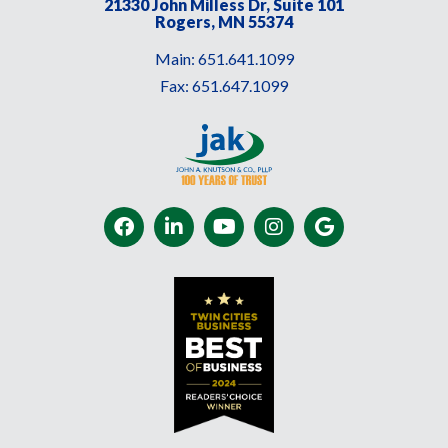
21330 John Milless Dr, Suite 101
Rogers, MN 55374
Main:
651.641.1099
Fax:
651.647.1099