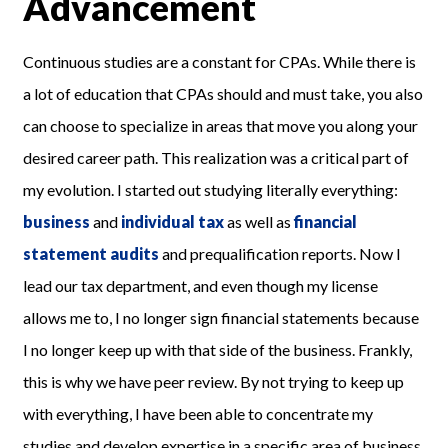
Advancement
Continuous studies are a constant for CPAs. While there is
a lot of education that CPAs should and must take, you also
can choose to specialize in areas that move you along your
desired career path. This realization was a critical part of
my evolution. I started out studying literally everything:
business
and
individual tax
as well as
financial
statement audits
and prequalification reports. Now I
lead our tax department, and even though my license
allows me to, I no longer sign financial statements because
I no longer keep up with that side of the business. Frankly,
this is why we have peer review. By not trying to keep up
with everything, I have been able to concentrate my
studies and develop expertise in a specific area of business,