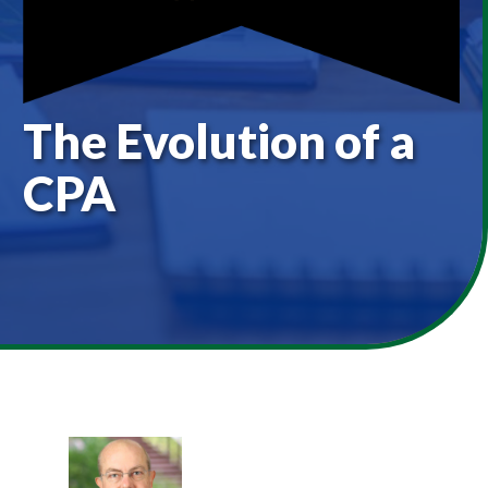
The Evolution of a
CPA