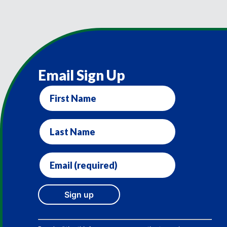
Email Sign Up
First
Name
Last
Name
Email
(required)
*
Constant