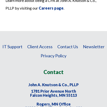
Learn more about being a CPA at John A. Knutson & Co.,
PLLP by visiting our
Careers page
.
IT Support
Client Access
Contact Us
Newsletter
Privacy Policy
Contact
John A. Knutson & Co., PLLP
1781 Prior Avenue North
Falcon Heights, MN 55113
Rogers, MN Office