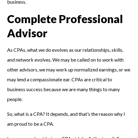
business.
Complete Professional
Advisor
As CPAs, what we do evolves as our relationships, skills,
and network evolves. We may be called on to work with
other advisors, we may work up normalized earnings, or we
may lend a compassionate ear. CPAs are critical to
business success because we are many things to many
people.
So, what is a CPA? It depends, and that’s the reason why I
am proud to be a CPA.