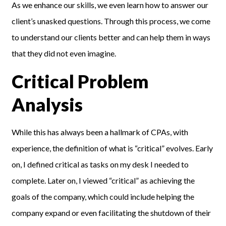
As we enhance our skills, we even learn how to answer our
client’s unasked questions. Through this process, we come
to understand our clients better and can help them in ways
that they did not even imagine.
Critical Problem
Analysis
While this has always been a hallmark of CPAs, with
experience, the definition of what is “critical” evolves. Early
on, I defined critical as tasks on my desk I needed to
complete. Later on, I viewed “critical” as achieving the
goals of the company, which could include helping the
company expand or even facilitating the shutdown of their