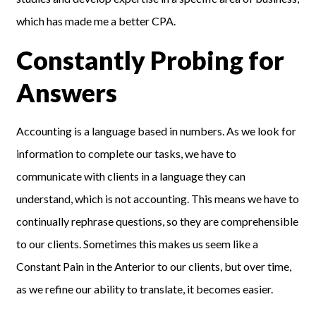
which has made me a better CPA.
Constantly Probing for
Answers
Accounting is a language based in numbers. As we look for
information to complete our tasks, we have to
communicate with clients in a language they can
understand, which is not accounting. This means we have to
continually rephrase questions, so they are comprehensible
to our clients. Sometimes this makes us seem like a
Constant Pain in the Anterior to our clients, but over time,
as we refine our ability to translate, it becomes easier.