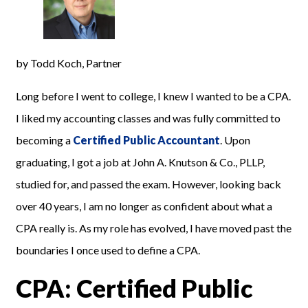
by Todd Koch, Partner
Long before I went to college, I knew I wanted to be a CPA.
I liked my accounting classes and was fully committed to
becoming a
Certified Public Accountant
. Upon
graduating, I got a job at John A. Knutson & Co., PLLP,
studied for, and passed the exam. However, looking back
over 40 years, I am no longer as confident about what a
CPA really is. As my role has evolved, I have moved past the
boundaries I once used to define a CPA.
CPA: Certified Public