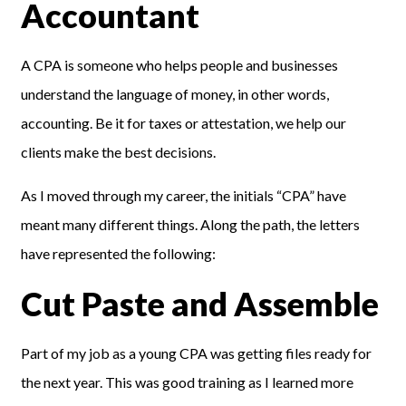
Accountant
A CPA is someone who helps people and businesses
understand the language of money, in other words,
accounting. Be it for taxes or attestation, we help our
clients make the best decisions.
As I moved through my career, the initials “CPA” have
meant many different things. Along the path, the letters
have represented the following:
Cut Paste and Assemble
Part of my job as a young CPA was getting files ready for
the next year. This was good training as I learned more