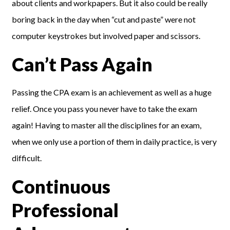
about clients and workpapers. But it also could be really
boring back in the day when “cut and paste” were not
computer keystrokes but involved paper and scissors.
Can’t Pass Again
Passing the CPA exam is an achievement as well as a huge
relief. Once you pass you never have to take the exam
again! Having to master all the disciplines for an exam,
when we only use a portion of them in daily practice, is very
difficult.
Continuous
Professional