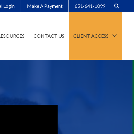
al Login
Make A Payment
651-641-1099
RESOURCES
CONTACT US
CLIENT ACCESS
CCH Axcess
SafeSend Client Portal
Make A Payment
Client Organizers
SafeSend Returns
Upload File