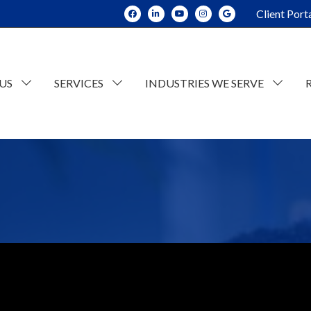
Client Port
US
SERVICES
INDUSTRIES WE SERVE
dit and Assurance
Construction
tate Planning and Trusts
Real Estate
x Consulting
Current Opportunities
ESOP Advisory
Individual Tax
n
counting
Retail/Wholesale
Business Tax
lue Consulting
Professional and Business Services
siness Succession Planning
Manufacturing