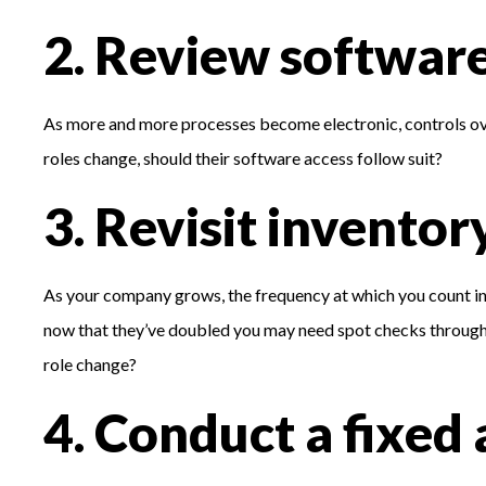
2. Review software
As more and more processes become electronic, controls ov
roles change, should their software access follow suit?
3. Revisit inventor
As your company grows, the frequency at which you count i
now that they’ve doubled you may need spot checks throughout
role change?
4. Conduct a fixed 