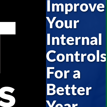
Improve
Your
Internal
Controls
For a
Better
Year