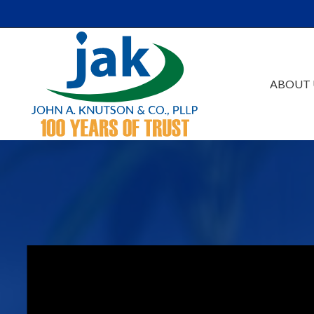
Skip to Main Content
ABOUT 
Our Firm
Au
Team
Es
Careers
Ta
Events /Educatio
Ac
Va
Bu