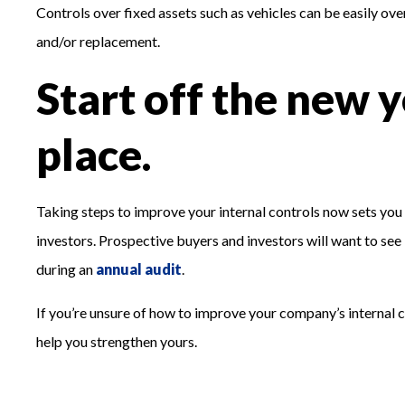
Controls over fixed assets such as vehicles can be easily ove
and/or replacement.
Start off the new y
place.
Taking steps to improve your internal controls now sets you up
investors. Prospective buyers and investors will want to see 
during an
annual audit
.
If you’re unsure of how to improve your company’s internal c
help you strengthen yours.