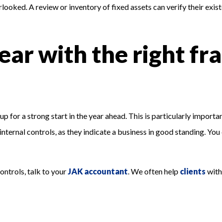
rlooked. A review or inventory of fixed assets can verify their exi
ear with the right fr
 for a strong start in the year ahead. This is particularly important
internal controls, as they indicate a business in good standing. You
ontrols, talk to your
JAK accountant
. We often help
clients
with