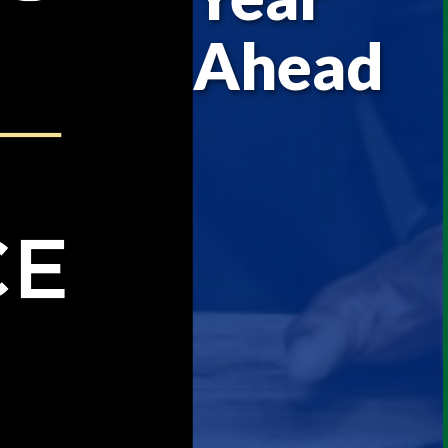
Ahead