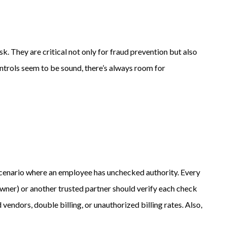
k. They are critical not only for fraud prevention but also
ntrols seem to be sound, there’s always room for
s a scenario where an employee has unchecked authority. Every
 owner) or another trusted partner should verify each check
vendors, double billing, or unauthorized billing rates. Also,