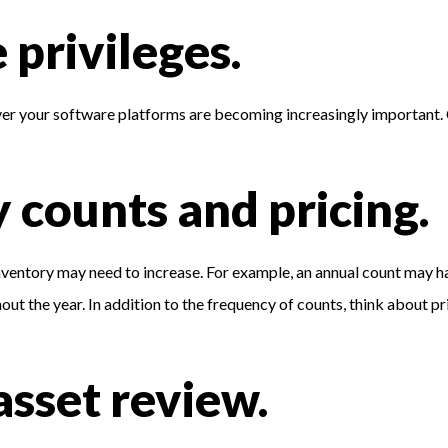
 privileges.
er your software platforms are becoming increasingly important.
y counts and pricing.
nventory may need to increase. For example, an annual count may 
 the year. In addition to the frequency of counts, think about pri
asset review.