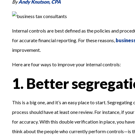
By
Andy Knutson, CPA
Internal controls are best defined as the policies and proced
for accurate financial reporting. For these reasons,
busines
improvement.
Here are four ways to improve your internal controls:
1. Better segregati
This is a big one, and it’s an easy place to start. Segregati
process should have at least one review. For instance, if you
for accuracy. With this double verification in place, you hav
think about the people who currently perform controls—is this