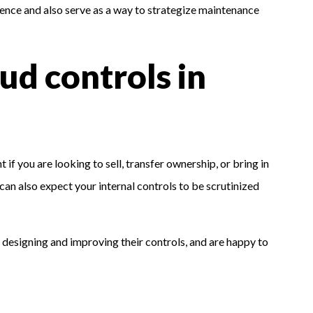
stence and also serve as a way to strategize maintenance
aud controls in
 if you are looking to sell, transfer ownership, or bring in
 can also expect your internal controls to be scrutinized
 designing and improving their controls, and are happy to