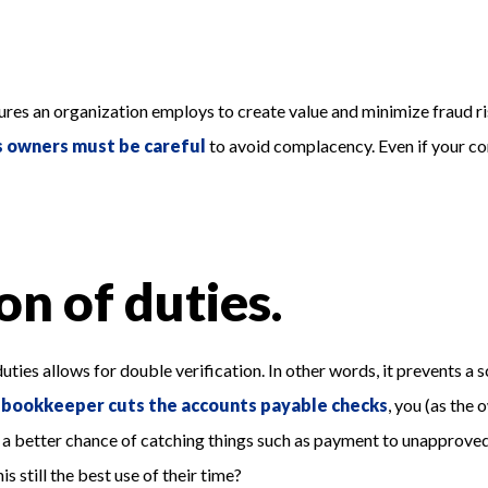
ures an organization employs to create value and minimize fraud ris
s owners must be careful
to avoid complacency. Even if your co
on of duties.
ng duties allows for double verification. In other words, it prevent
r
bookkeeper cuts the accounts payable checks
, you (as the
e a better chance of catching things such as payment to unapproved 
 still the best use of their time?