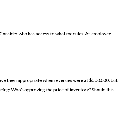
 Consider who has access to what modules. As employee
have been appropriate when revenues were at $500,000, but
cing: Who’s approving the price of inventory? Should this