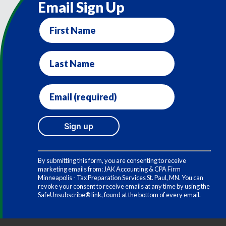
Email Sign Up
First
Name
Last
Name
Email
(required)
*
Constant
Contact
By submitting this form, you are consenting to receive
Use.
marketing emails from: JAK Accounting & CPA Firm
Please
Minneapolis - Tax Preparation Services St. Paul, MN. You can
leave
revoke your consent to receive emails at any time by using the
this
SafeUnsubscribe® link, found at the bottom of every email.
field
blank.