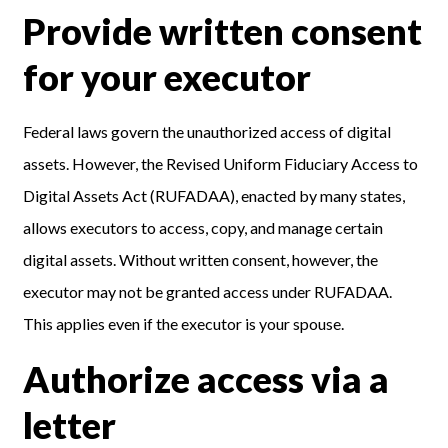
Provide written consent
for your executor
Federal laws govern the unauthorized access of digital
assets. However, the Revised Uniform Fiduciary Access to
Digital Assets Act (RUFADAA), enacted by many states,
allows executors to access, copy, and manage certain
digital assets. Without written consent, however, the
executor may not be granted access under RUFADAA.
This applies even if the executor is your spouse.
Authorize access via a
letter