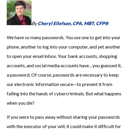
By
Cheryl Ellefson, CPA, MBT, CFP®
We have so many passwords. You use one to get into your
phone, another to log into your computer, and yet another
to open your email inbox. Your bank accounts, shopping
accounts, and social media accounts have…you guessed it,
a password. Of course, passwords are necessary to keep
our electronic information secure—to prevent it from
falling into the hands of cybercriminals. But what happens
when you die?
If you were to pass away without sharing your passwords
with the executor of your will, it could make it difficult for