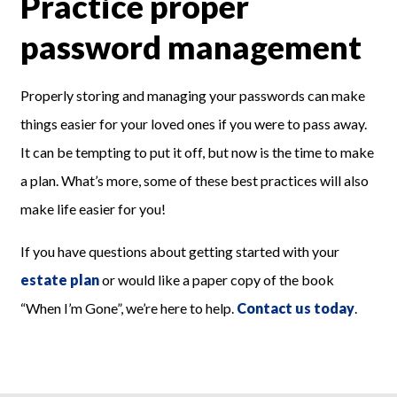
Practice proper
password management
Properly storing and managing your passwords can make
things easier for your loved ones if you were to pass away.
It can be tempting to put it off, but now is the time to make
a plan. What’s more, some of these best practices will also
make life easier for you!
If you have questions about getting started with your
estate plan
or would like a paper copy of the book
“When I’m Gone”, we’re here to help.
Contact us today
.