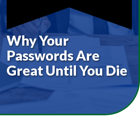
Why Your
Passwords Are
Great Until You Die