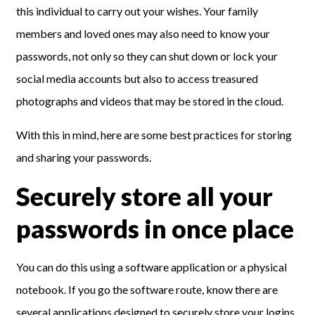
this individual to carry out your wishes. Your family
members and loved ones may also need to know your
passwords, not only so they can shut down or lock your
social media accounts but also to access treasured
photographs and videos that may be stored in the cloud.
With this in mind, here are some best practices for storing
and sharing your passwords.
Securely store all your
passwords in once place
You can do this using a software application or a physical
notebook. If you go the software route, know there are
several applications designed to securely store your logins