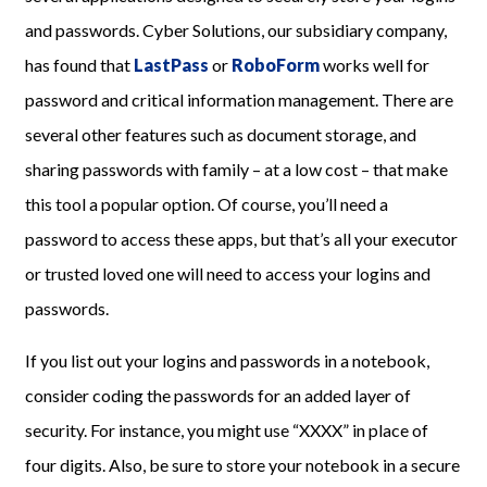
and passwords. Cyber Solutions, our subsidiary company,
has found that
LastPass
or
RoboForm
works well for
password and critical information management. There are
several other features such as document storage, and
sharing passwords with family – at a low cost – that make
this tool a popular option. Of course, you’ll need a
password to access these apps, but that’s all your executor
or trusted loved one will need to access your logins and
passwords.
If you list out your logins and passwords in a notebook,
consider coding the passwords for an added layer of
security. For instance, you might use “XXXX” in place of
four digits. Also, be sure to store your notebook in a secure