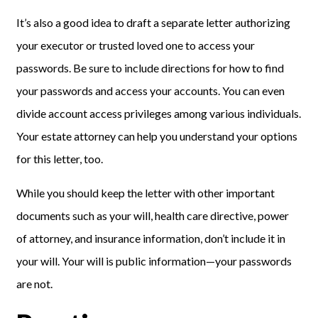
It’s also a good idea to draft a separate letter authorizing
your executor or trusted loved one to access your
passwords. Be sure to include directions for how to find
your passwords and access your accounts. You can even
divide account access privileges among various individuals.
Your estate attorney can help you understand your options
for this letter, too.
While you should keep the letter with other important
documents such as your will, health care directive, power
of attorney, and insurance information, don’t include it in
your will. Your will is public information—your passwords
are not.