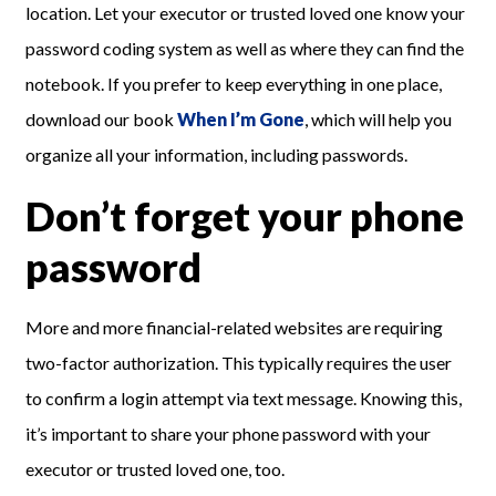
location. Let your executor or trusted loved one know your
password coding system as well as where they can find the
notebook. If you prefer to keep everything in one place,
download our book
When I’m Gone
, which will help you
organize all your information, including passwords.
Don’t forget your phone
password
More and more financial-related websites are requiring
two-factor authorization. This typically requires the user
to confirm a login attempt via text message. Knowing this,
it’s important to share your phone password with your
executor or trusted loved one, too.