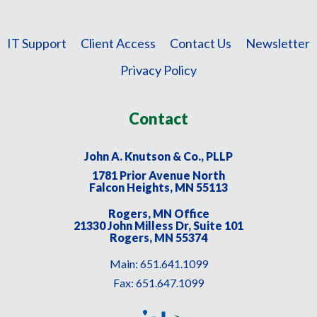
IT Support
Client Access
Contact Us
Newsletter
Privacy Policy
Contact
John A. Knutson & Co., PLLP
1781 Prior Avenue North
Falcon Heights, MN 55113
Rogers, MN Office
21330 John Milless Dr, Suite 101
Rogers, MN 55374
Main:
651.641.1099
Fax:
651.647.1099