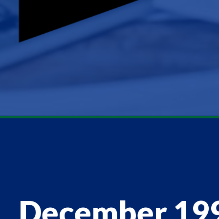
December 19