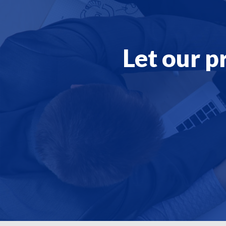
Let our p