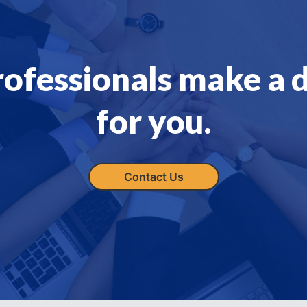
rofessionals make a 
for you.
Contact Us