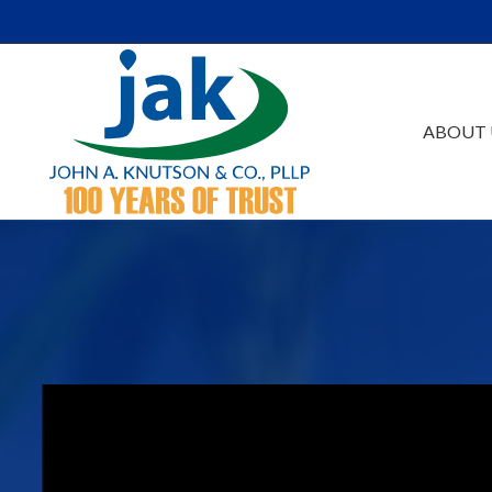
Skip to Main Content
ABOUT 
Our Firm
Au
Team
Es
Careers
Ta
Events /Educatio
Ac
Va
Bu