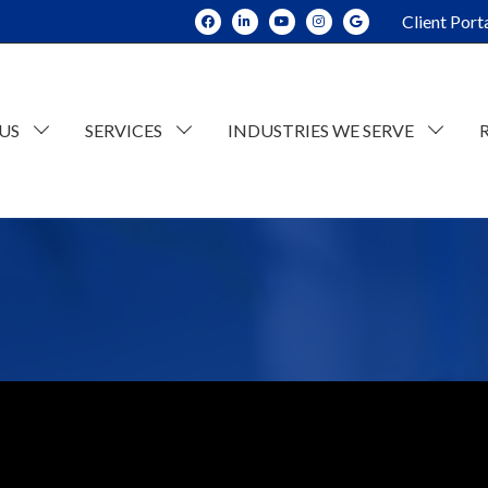
Client Port
US
SERVICES
INDUSTRIES WE SERVE
dit and Assurance
Construction
tate Planning and Trusts
Real Estate
x Consulting
Current Opportunities
ESOP Advisory
Individual Tax
n
counting
Retail/Wholesale
Business Tax
lue Consulting
Professional and Business Services
siness Succession Planning
Manufacturing