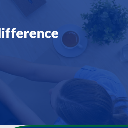
difference