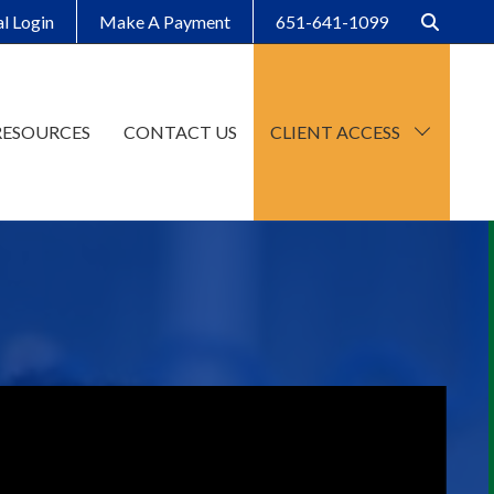
al Login
Make A Payment
651-641-1099
RESOURCES
CONTACT US
CLIENT ACCESS
CCH Axcess
SafeSend Client Portal
Make A Payment
Client Organizers
SafeSend Returns
Upload File