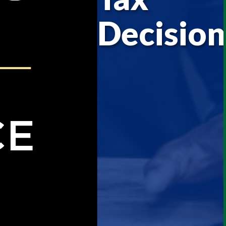
Decision