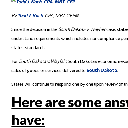
By
Todd J. Koch
, CPA, MBT, CFP®
Since the decision in the
South Dakota v. Wayfair
case, state
understand requirements which includes noncompliance penalti
states’ standards.
For
South Dakota v. Wayfair
, South Dakota’s economic nexus
sales of goods or services delivered to
South Dakota
.
States will continue to respond one by one upon review of t
Here are some ans
have: