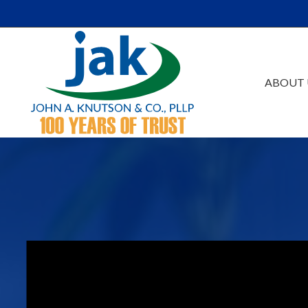
Skip to Main Content
ABOUT 
Our Firm
Au
Team
Es
Careers
Ta
Events /Educatio
Ac
Va
Bu