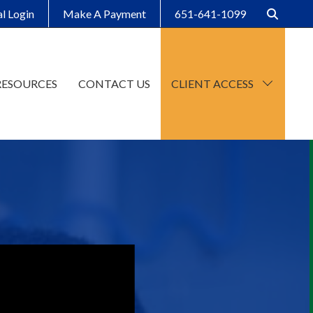
al Login
Make A Payment
651-641-1099
RESOURCES
CONTACT US
CLIENT ACCESS
CCH Axcess
SafeSend Client Portal
Make A Payment
Client Organizers
SafeSend Returns
Upload File