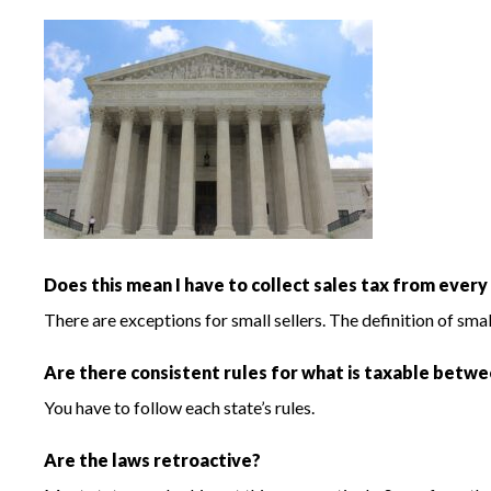
Does this mean I have to collect sales tax from every
There are exceptions for small sellers. The definition of sma
Are there consistent rules for what is taxable betw
You have to follow each state’s rules.
Are the laws retroactive?