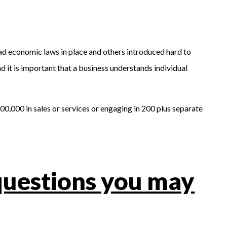
had economic laws in place and others introduced hard to
 it is important that a business understands individual
0,000 in sales or services or engaging in 200 plus separate
questions you may