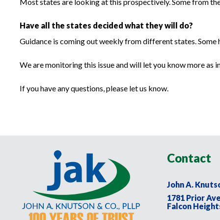
Most states are looking at this prospectively. Some from the
Have all the states decided what they will do?
Guidance is coming out weekly from different states. Some ha
We are monitoring this issue and will let you know more as 
If you have any questions, please let us know.
Contact
John A. Knuts
1781 Prior Av
Falcon Height