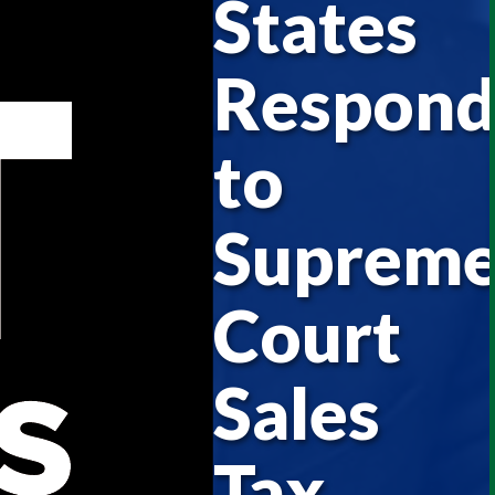
States
Respon
to
Suprem
Court
Sales
Tax