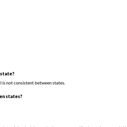
 state?
ll is not consistent between states.
een states?