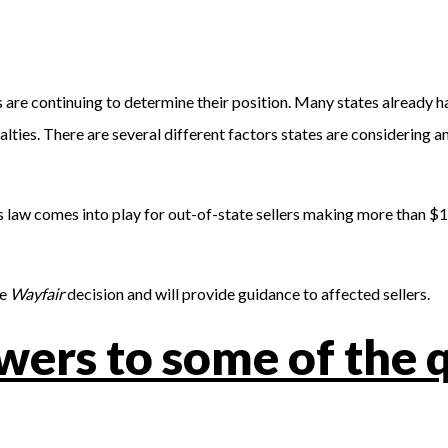
s are continuing to determine their position. Many states already 
es. There are several different factors states are considering and
 law comes into play for out-of-state sellers making more than $10
he
Wayfair
decision and will provide guidance to affected sellers.
wers to some of the 