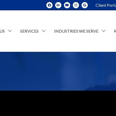
Client Port
US
SERVICES
INDUSTRIES WE SERVE
dit and Assurance
Construction
tate Planning and Trusts
Real Estate
x Consulting
Current Opportunities
ESOP Advisory
Individual Tax
n
counting
Retail/Wholesale
Business Tax
lue Consulting
Professional and Business Services
siness Succession Planning
Manufacturing