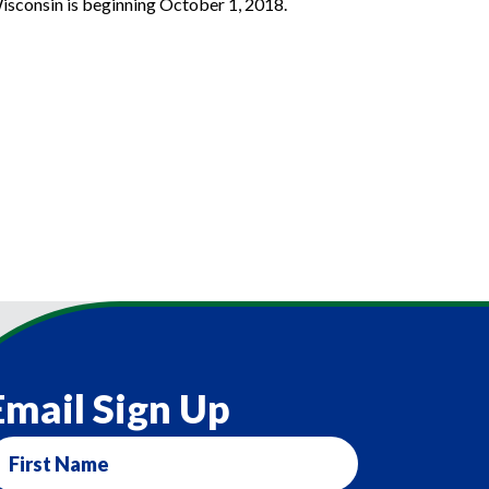
Wisconsin is beginning October 1, 2018.
Email Sign Up
irst
ame