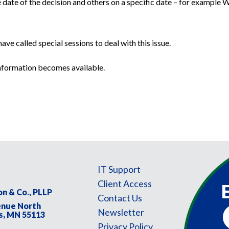
 date of the decision and others on a specific date – for example 
ve called special sessions to deal with this issue.
information becomes available.
IT Support
Client Access
on & Co., PLLP
Contact Us
enue North
F
Newsletter
s, MN 55113
N
Privacy Policy