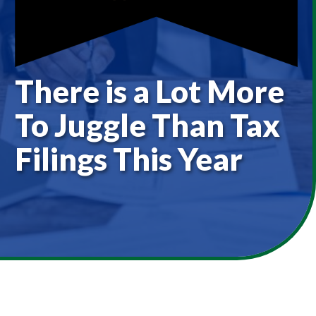
There is a Lot More
To Juggle Than Tax
Filings This Year