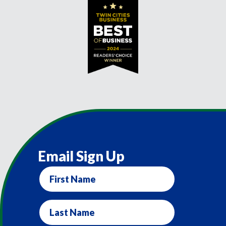
Email Sign Up
First
Name
Last
Name