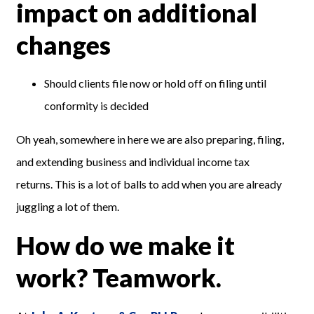
impact on additional
changes
Should clients file now or hold off on filing until
conformity is decided
Oh yeah, somewhere in here we are also preparing, filing,
and extending business and individual income tax
returns. This is a lot of balls to add when you are already
juggling a lot of them.
How do we make it
work? Teamwork.