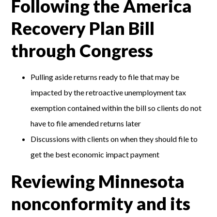
Following the America
Recovery Plan Bill
through Congress
Pulling aside returns ready to file that may be
impacted by the retroactive unemployment tax
exemption contained within the bill so clients do not
have to file amended returns later
Discussions with clients on when they should file to
get the best economic impact payment
Reviewing Minnesota
nonconformity and its