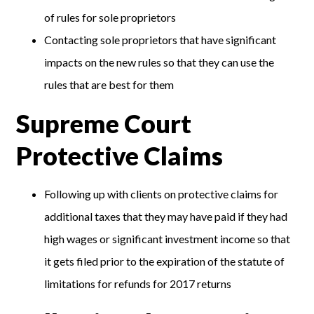
of rules for sole proprietors
Contacting sole proprietors that have significant
impacts on the new rules so that they can use the
rules that are best for them
Supreme Court
Protective Claims
Following up with clients on protective claims for
additional taxes that they may have paid if they had
high wages or significant investment income so that
it gets filed prior to the expiration of the statute of
limitations for refunds for 2017 returns