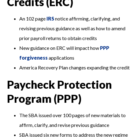
Credits (ERC)
An 102 page
IRS
notice affirming, clarifying, and
revising previous guidance as well as how to amend
prior payroll returns to obtain credits
New guidance on ERC will impact how
PPP
forgiveness
applications
America Recovery Plan changes expanding the credit
Paycheck Protection
Program (PPP)
The SBA issued over 100 pages of new materials to
affirm, clarify, and revise previous guidance
SBA issued six new forms to address the new regime