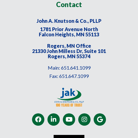
Contact
John A. Knutson & Co., PLLP
1781 Prior Avenue North
Falcon Heights, MN 55113
Rogers, MN Office
21330 John Milless Dr, Suite 101
Rogers, MN 55374
Main:
651.641.1099
Fax:
651.647.1099