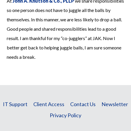
At
John A. Knutson & Co., PLLP
we share responsibilities
so one person does not have to juggle all the balls by
themselves. In this manner, we are less likely to drop a ball.
Good people and shared responsibilities lead to a good
result. I am thankful for my “co-jugglers” at JAK. Now I
better get back to helping juggle balls, I am sure someone
needs a break.
IT Support
Client Access
Contact Us
Newsletter
Privacy Policy