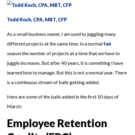
Todd Koch, CPA, MBT, CFP
As a small business owner, I am used to juggling many
different projects at the same time. In a normal
tax
season the number of projects at a time that we have to
juggle increases. But after 40 years, it is something I have
learned how to manage. But this is not a normal year. There
is a continuous stream of balls getting added.
Here are some of the balls added in the first 10 days of
March:
Employee Retention