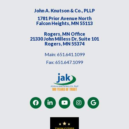
John A. Knutson & Co., PLLP
1781 Prior Avenue North
Falcon Heights, MN 55113
Rogers, MN Office
21330 John Milless Dr, Suite 101
Rogers, MN 55374
Main:
651.641.1099
Fax:
651.647.1099