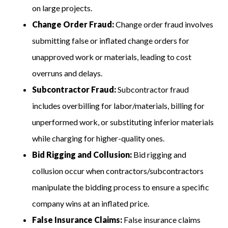
on large projects.
Change Order Fraud:
Change order fraud involves
submitting false or inflated change orders for
unapproved work or materials, leading to cost
overruns and delays.
Subcontractor Fraud:
Subcontractor fraud
includes overbilling for labor/materials, billing for
unperformed work, or substituting inferior materials
while charging for higher-quality ones.
Bid Rigging and Collusion:
Bid rigging and
collusion occur when contractors/subcontractors
manipulate the bidding process to ensure a specific
company wins at an inflated price.
False Insurance Claims:
False insurance claims