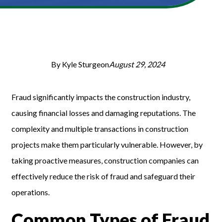
By Kyle Sturgeon
August 29, 2024
Fraud significantly impacts the construction industry,
causing financial losses and damaging reputations. The
complexity and multiple transactions in construction
projects make them particularly vulnerable. However, by
taking proactive measures, construction companies can
effectively reduce the risk of fraud and safeguard their
operations.
Common Types of Fraud