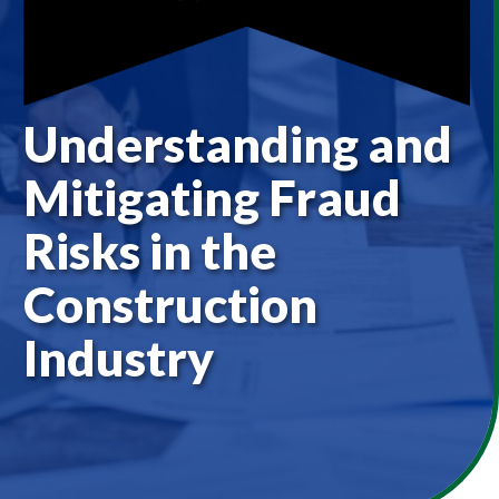
Understanding and
Mitigating Fraud
Risks in the
Construction
Industry