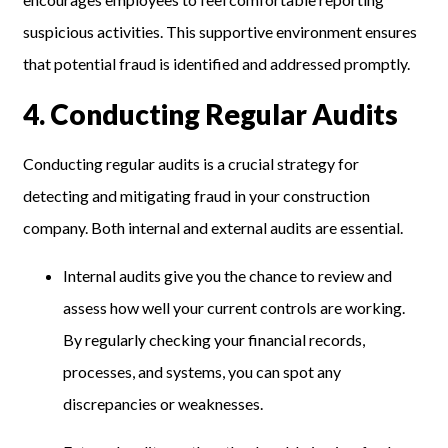
suspicious activities. This supportive environment ensures
that potential fraud is identified and addressed promptly.
4
.
Conducting Regular Audits
Conducting regular audits is a crucial strategy for
detecting and mitigating fraud in your construction
company. Both internal and external audits are essential.
Internal audits give you the chance to review and
assess how well your current controls are working.
By regularly checking your financial records,
processes, and systems, you can spot any
discrepancies or weaknesses.