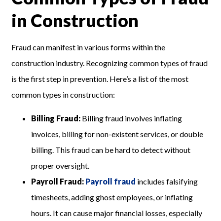
in Construction
Fraud can manifest in various forms within the
construction industry. Recognizing common types of fraud
is the first step in prevention. Here’s a list of the most
common types in construction:
Billing Fraud:
Billing fraud involves inflating
invoices, billing for non-existent services, or double
billing. This fraud can be hard to detect without
proper oversight.
Payroll Fraud:
Payroll fraud
includes falsifying
timesheets, adding ghost employees, or inflating
hours. It can cause major financial losses, especially