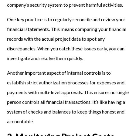
company’s security system to prevent harmful activities.
One key practice is to regularly reconcile and review your
financial statements. This means comparing your financial
records with the actual project data to spot any
discrepancies. When you catch these issues early, you can
investigate and resolve them quickly.
Another important aspect of internal controls is to
establish strict authorization processes for expenses and
payments with multi-level approvals. This ensures no single
person controls all financial transactions. It’s like having a
system of checks and balances to keep things honest and
accountable.