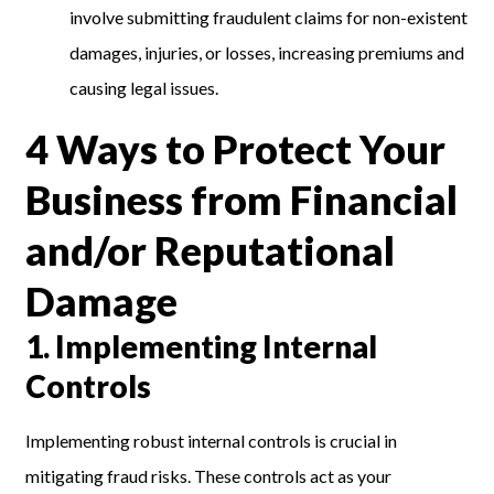
involve submitting fraudulent claims for non-existent
damages, injuries, or losses, increasing premiums and
causing legal issues.
4 Ways to Protect Your
Business from Financial
and/or Reputational
Damage
1.
Implementing Internal
Controls
Implementing robust internal controls is crucial in
mitigating fraud risks. These controls act as your