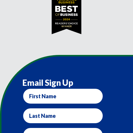
Email Sign Up
First
Name
Last
Name
Email