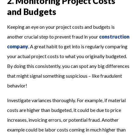
2. Monitoring Project Costs
and Budgets
Keeping an eye on your project costs and budgets is
another crucial step to prevent fraud in your
construction
company
. A great habit to get into is regularly comparing
your actual project costs to what you originally budgeted.
By doing this consistently, you can spot any big differences
that might signal something suspicious – like fraudulent
behavior!
Investigate variances thoroughly. For example, if material
costs are higher than budgeted, it could be due to price
increases, invoicing errors, or potential fraud. Another
example could be labor costs coming in much higher than