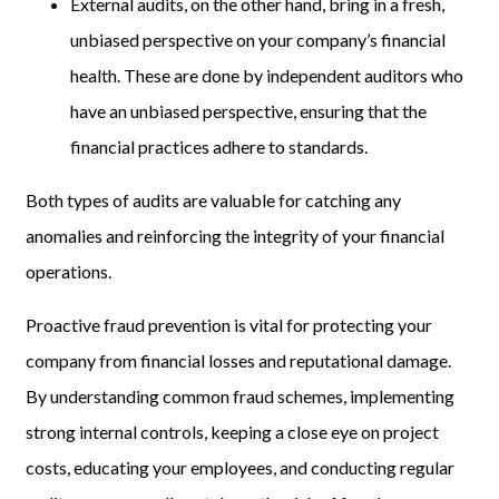
External audits, on the other hand, bring in a fresh,
unbiased perspective on your company’s financial
health. These are done by independent auditors who
have an unbiased perspective, ensuring that the
financial practices adhere to standards.
Both types of audits are valuable for catching any
anomalies and reinforcing the integrity of your financial
operations.
Proactive fraud prevention is vital for protecting your
company from financial losses and reputational damage.
By understanding common fraud schemes, implementing
strong internal controls, keeping a close eye on project
costs, educating your employees, and conducting regular