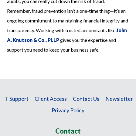
audits, you can really cut down the risk of fraud.
Remember, fraud prevention isn’t a one-time thing—it’s an
ongoing commitment to maintaining financial integrity and
transparency. Working with trusted accountants like
John
A. Knutson & Co., PLLP
gives you the expertise and
support you need to keep your business safe.
IT Support
Client Access
Contact Us
Newsletter
Privacy Policy
Contact