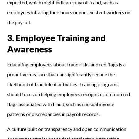
expected, which might indicate payroll fraud, such as
employees inflating their hours or non-existent workers on
the payroll.
3. Employee Training and
Awareness
Educating employees about fraud risks and red flags is a
proactive measure that can significantly reduce the
likelihood of fraudulent activities. Training programs
should focus on helping employees recognize common red
flags associated with fraud, such as unusual invoice
patterns or discrepancies in payroll records.
A culture built on transparency and open communication
encourages employees to feel comfortable reporting