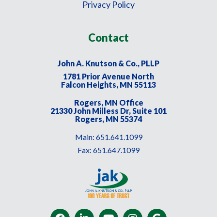
Privacy Policy
Contact
John A. Knutson & Co., PLLP
1781 Prior Avenue North
Falcon Heights, MN 55113
Rogers, MN Office
21330 John Milless Dr, Suite 101
Rogers, MN 55374
Main:
651.641.1099
Fax:
651.647.1099