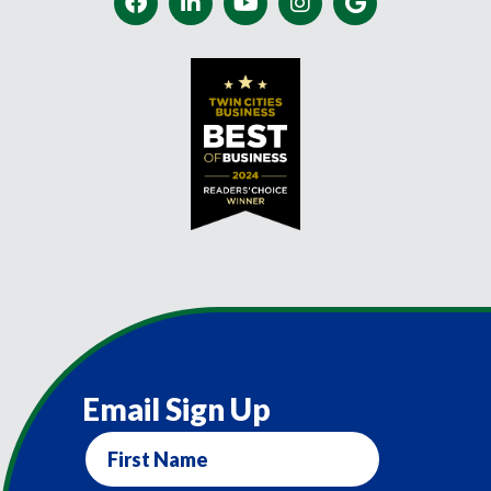
Email Sign Up
First
Name