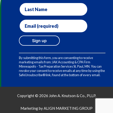
Last
Name
Email
(required)
*
Constant
Contact
By submitting this form, you are consenting to receive
Use.
marketing emails from: JAK Accounting & CPA Firm
Please
Minneapolis - Tax Preparation Services St. Paul, MN. You can
leave
revoke your consent to receive emails at any time by using the
this
SafeUnsubscribe® link, found at the bottom of every email.
field
blank.
Copyright © 2026 John A. Knutson & Co., PLLP.
Marketing by
ALIGN MARKETING GROUP