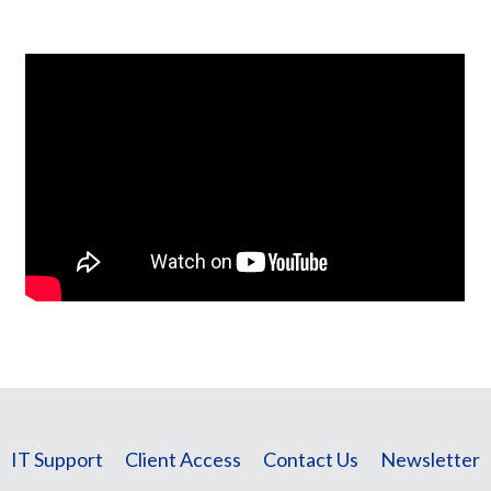
IT Support
Client Access
Contact Us
Newsletter