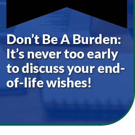
Don’t Be A Burden:
It’s never too early
to discuss your end-
of-life wishes!