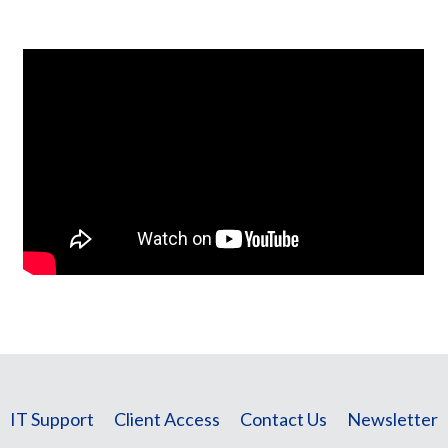
IT Support
Client Access
Contact Us
Newsletter