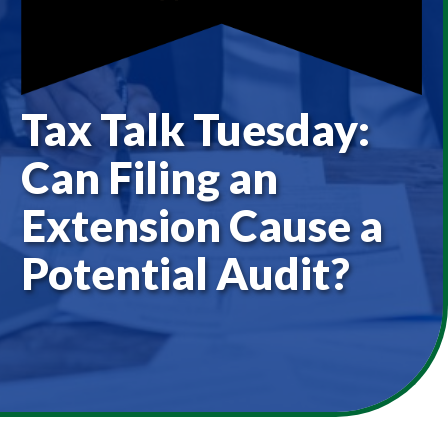
Tax Talk Tuesday:
Can Filing an
Extension Cause a
Potential Audit?