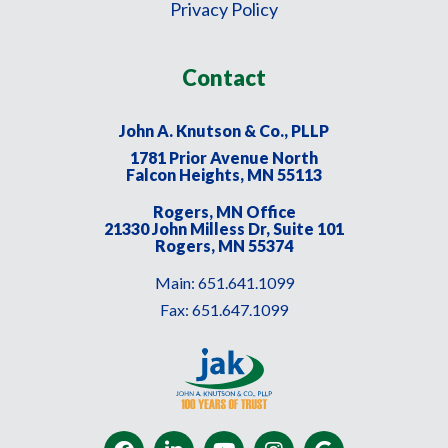
Privacy Policy
Contact
John A. Knutson & Co., PLLP
1781 Prior Avenue North
Falcon Heights, MN 55113
Rogers, MN Office
21330 John Milless Dr, Suite 101
Rogers, MN 55374
Main:
651.641.1099
Fax:
651.647.1099