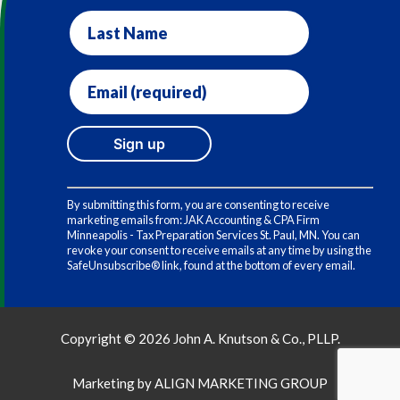
Last
Name
Email
(required)
*
Constant
Contact
By submitting this form, you are consenting to receive
Use.
marketing emails from: JAK Accounting & CPA Firm
Please
Minneapolis - Tax Preparation Services St. Paul, MN. You can
leave
revoke your consent to receive emails at any time by using the
this
SafeUnsubscribe® link, found at the bottom of every email.
field
blank.
Copyright © 2026 John A. Knutson & Co., PLLP.
Marketing by
ALIGN MARKETING GROUP