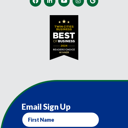
Email Sign Up
First
Name