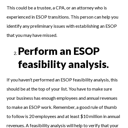
This could be a trustee, a CPA, or an attorney who is
experienced in ESOP transitions. This person can help you
identify any preliminary issues with establishing an ESOP
that you may have missed.
Perform an ESOP
feasibility analysis.
If you haven’t performed an ESOP feasibility analysis, this
should be at the top of your list. You have to make sure
your business has enough employees and annual revenues
to make an ESOP work. Remember, a good rule of thumb
to follow is 20 employees and at least $10 million in annual
revenues. A feasibility analysis will help to verify that your