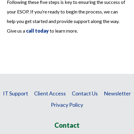
Following these five steps is key to ensuring the success of
your ESOP. If you’re ready to begin the process, we can
help you get started and provide support along the way.
Give us a
call today
to learn more.
IT Support
Client Access
Contact Us
Newsletter
Privacy Policy
Contact