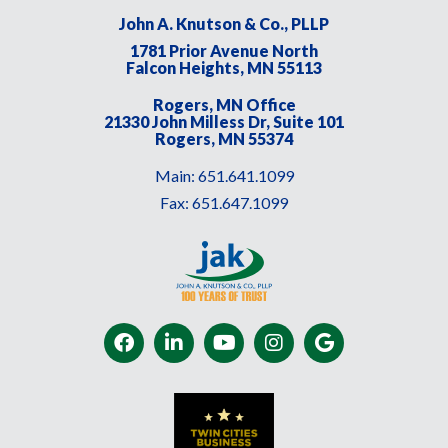
John A. Knutson & Co., PLLP
1781 Prior Avenue North
Falcon Heights, MN 55113
Rogers, MN Office
21330 John Milless Dr, Suite 101
Rogers, MN 55374
Main:
651.641.1099
Fax:
651.647.1099