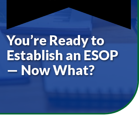
You’re Ready to
Establish an ESOP
— Now What?