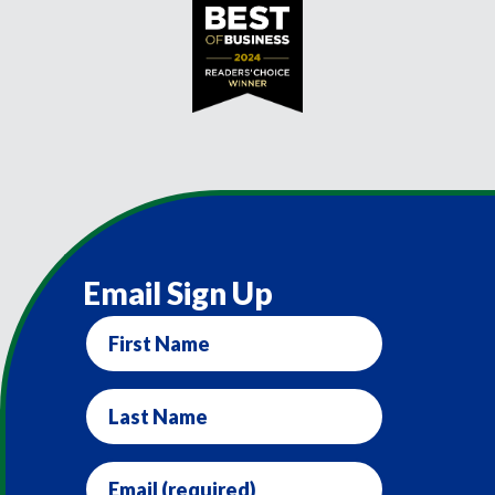
Email Sign Up
First
Name
Last
Name
Email
(required)