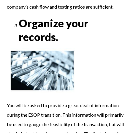
company’s cash flow and testing ratios are sufficient.
Organize your
records.
You will be asked to provide a great deal of information
during the ESOP transition. This information will primarily
be used to gauge the feasibility of the transaction, but will