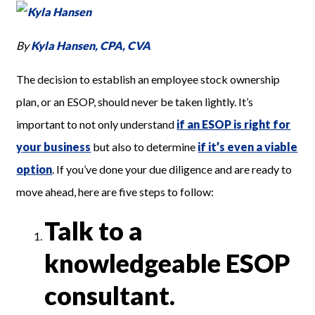
By
Kyla Hansen, CPA, CVA
The decision to establish an employee stock ownership
plan, or an ESOP, should never be taken lightly. It’s
important to not only understand
i
f an ESOP is right for
your business
but also to determine
if it’s even a viable
option
. If you’ve done your due diligence and are ready to
move ahead, here are five steps to follow:
Talk to a
knowledgeable ESOP
consultant.