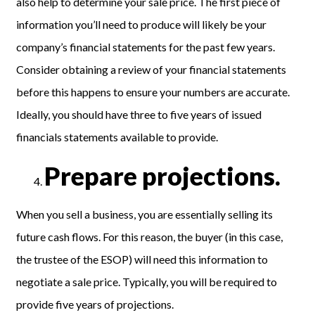
also help to determine your sale price. The first piece of
information you’ll need to produce will likely be your
company’s financial statements for the past few years.
Consider obtaining a review of your financial statements
before this happens to ensure your numbers are accurate.
Ideally, you should have three to five years of issued
financials statements available to provide.
Prepare projections.
When you sell a business, you are essentially selling its
future cash flows. For this reason, the buyer (in this case,
the trustee of the ESOP) will need this information to
negotiate a sale price. Typically, you will be required to
provide five years of projections.