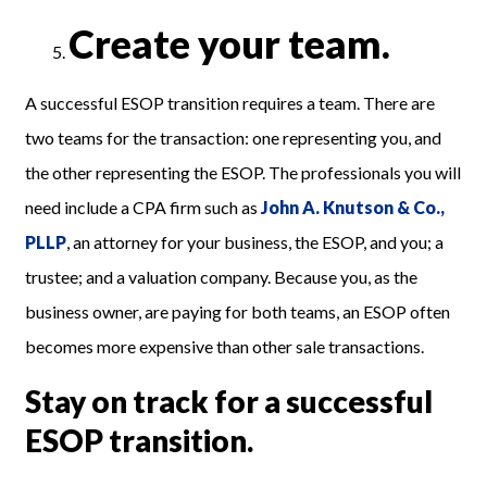
Create your team.
A successful ESOP transition requires a team. There are
two teams for the transaction: one representing you, and
the other representing the ESOP. The professionals you will
need include a CPA firm such as
John A. Knutson & Co.,
PLLP
, an attorney for your business, the ESOP, and you; a
trustee; and a valuation company. Because you, as the
business owner, are paying for both teams, an ESOP often
becomes more expensive than other sale transactions.
Stay on track for a successful
ESOP transition.