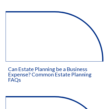
Can Estate Planning be a Business
Expense? Common Estate Planning
FAQs