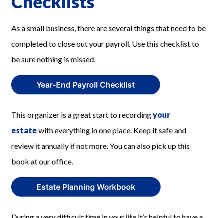
Checklists
As a small business, there are several things that need to be
completed to close out your payroll. Use this checklist to
be sure nothing is missed.
Year-End Payroll Checklist
This organizer is a great start to recording
your
estate
with everything in one place. Keep it safe and
review it annually if not more. You can also pick up this
book at our office.
Estate Planning Workbook
During a very difficult time in your life it’s helpful to have a