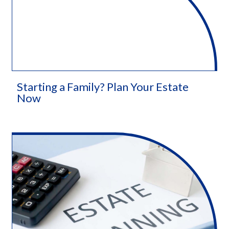
Starting a Family? Plan Your Estate
Now