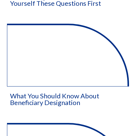
Yourself These Questions First
What You Should Know About
Beneficiary Designation