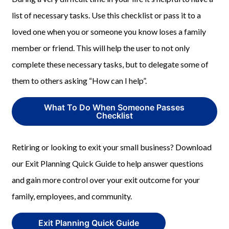
list of necessary tasks. Use this checklist or pass it to a
loved one when you or someone you know loses a family
member or friend. This will help the user to not only
complete these necessary tasks, but to delegate some of
them to others asking “How can I help”.
What To Do When Someone Passes
Checklist
Retiring or looking to exit your small business? Download
our Exit Planning Quick Guide to help answer questions
and gain more control over your exit outcome for your
family, employees, and community.
Exit Planning Quick Guide