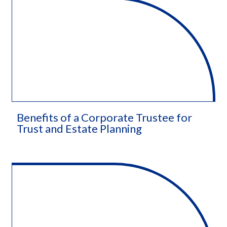
Benefits of a Corporate Trustee for
Trust and Estate Planning