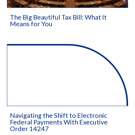
The Big Beautiful Tax Bill: What It
Means for You
Navigating the Shift to Electronic
Federal Payments With Executive
Order 14247