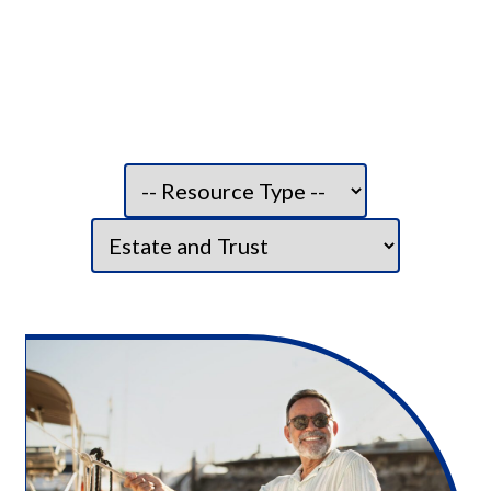
Filter resource type:
Filter category: