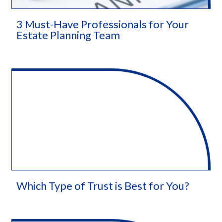
3 Must-Have Professionals for Your
Estate Planning Team
Which Type of Trust is Best for You?