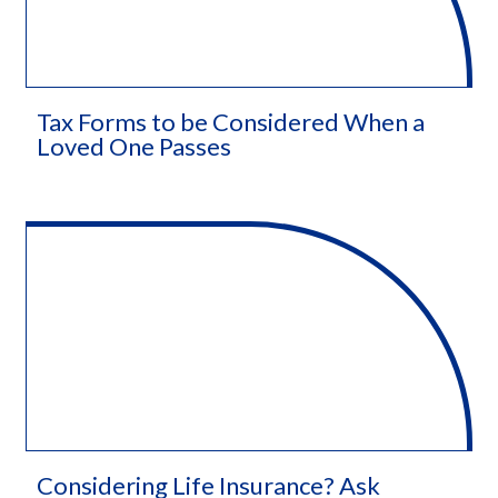
Tax Forms to be Considered When a
Loved One Passes
Considering Life Insurance? Ask