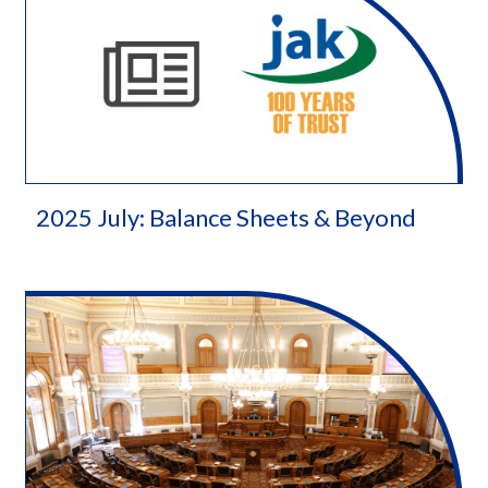
2025 July: Balance Sheets & Beyond