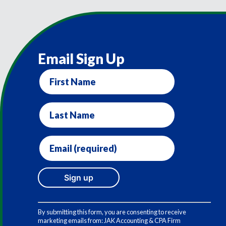
Email Sign Up
First
Name
Last
Name
Email
(required)
*
Constant
Contact
By submitting this form, you are consenting to receive
Use.
marketing emails from: JAK Accounting & CPA Firm