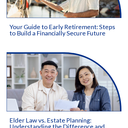
Your Guide to Early Retirement: Steps
to Build a Financially Secure Future
Elder Law vs. Estate Planning:
Understanding the Difference and