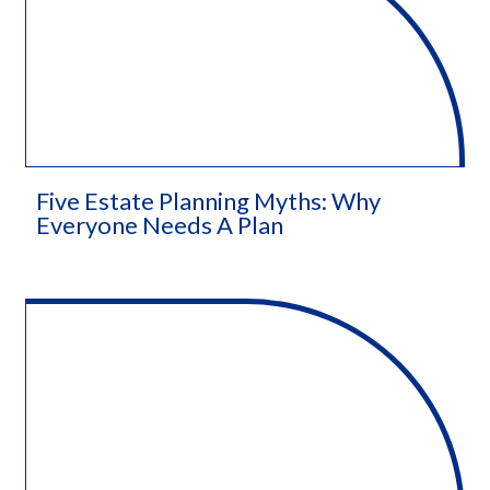
Five Estate Planning Myths: Why
Everyone Needs A Plan