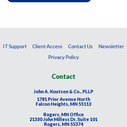
IT Support
Client Access
Contact Us
Newsletter
Privacy Policy
Contact
John A. Knutson & Co., PLLP
1781 Prior Avenue North
Falcon Heights, MN 55113
Rogers, MN Office
21330 John Milless Dr, Suite 101
Rogers, MN 55374