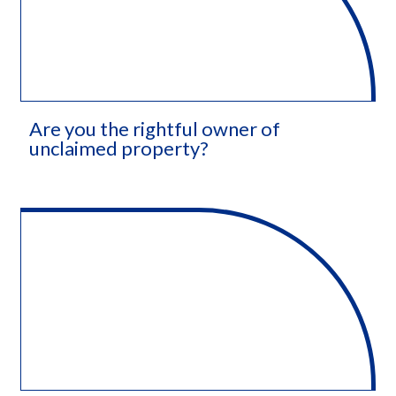
Are you the rightful owner of
unclaimed property?