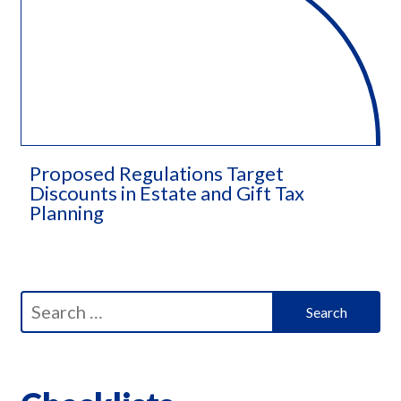
Proposed Regulations Target
Discounts in Estate and Gift Tax
Planning​
Search
for: