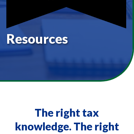
Resources
The right tax
knowledge. The right