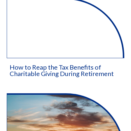
How to Reap the Tax Benefits of
Charitable Giving During Retirement