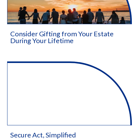
Consider Gifting from Your Estate
During Your Lifetime
Secure Act, Simplified