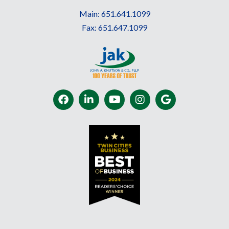
Main:
651.641.1099
Fax:
651.647.1099