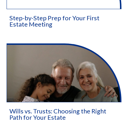
Step-by-Step Prep for Your First
Estate Meeting
Wills vs. Trusts: Choosing the Right
Path for Your Estate