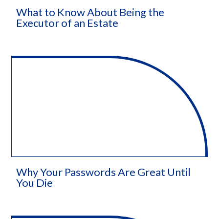
What to Know About Being the
Executor of an Estate
Why Your Passwords Are Great Until
You Die