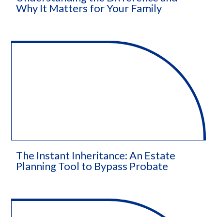
Why It Matters for Your Family
The Instant Inheritance: An Estate
Planning Tool to Bypass Probate