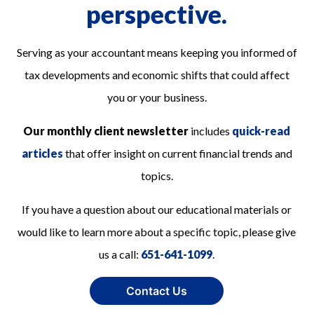
perspective.
Serving as your accountant means keeping you informed of
tax developments and economic shifts that could affect
you or your business.
Our monthly client newsletter
includes
quick-read
articles
that offer insight on current financial trends and
topics.
If you have a question about our educational materials or
would like to learn more about a specific topic, please give
us a call:
651-641-1099
.
Contact Us