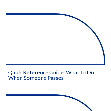
Quick Reference Guide: What to Do
When Someone Passes