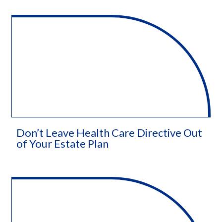
Don’t Leave Health Care Directive Out
of Your Estate Plan