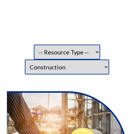
Filter resource type:
Filter category: