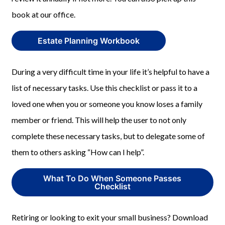
book at our office.
Estate Planning Workbook
During a very difficult time in your life it’s helpful to have a
list of necessary tasks. Use this checklist or pass it to a
loved one when you or someone you know loses a family
member or friend. This will help the user to not only
complete these necessary tasks, but to delegate some of
them to others asking “How can I help”.
What To Do When Someone Passes
Checklist
Retiring or looking to exit your small business? Download