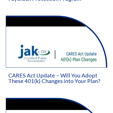
CARES Act Update – Will You Adopt
These 401(k) Changes into Your Plan?