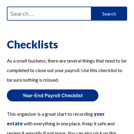
Search
for:
Checklists
As a small business, there are several things that need to be
completed to close out your payroll. Use this checklist to
be sure nothing is missed.
Year-End Payroll Checklist
This organizer is a great start to recording
your
estate
with everything in one place. Keep it safe and
review it annually if not more. You can also pick up this