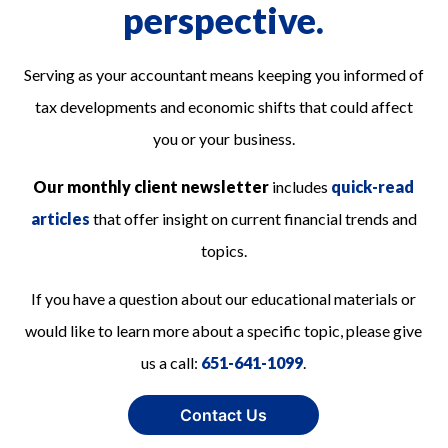
perspective.
Serving as your accountant means keeping you informed of
tax developments and economic shifts that could affect
you or your business.
Our monthly client newsletter
includes
quick-read
articles
that offer insight on current financial trends and
topics.
If you have a question about our educational materials or
would like to learn more about a specific topic, please give
us a call:
651-641-1099
.
Contact Us