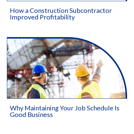
How a Construction Subcontractor
Improved Profitability
Why Maintaining Your Job Schedule Is
Good Business