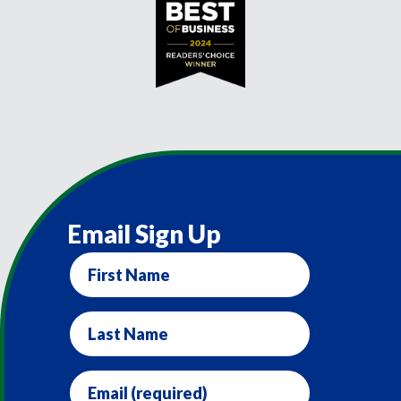
Email Sign Up
First
Name
Last
Name
Email
(required)