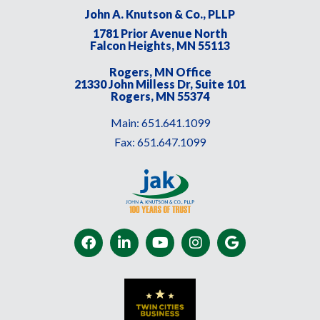
John A. Knutson & Co., PLLP
1781 Prior Avenue North
Falcon Heights, MN 55113
Rogers, MN Office
21330 John Milless Dr, Suite 101
Rogers, MN 55374
Main:
651.641.1099
Fax:
651.647.1099