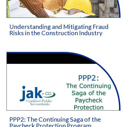
Understanding and Mitigating Fraud
Risks in the Construction Industry
PPP2: The Continuing Saga of the
Paycheck Protection Program