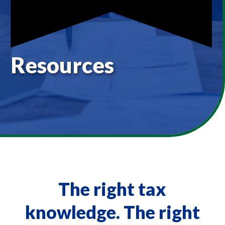
Resources
The right tax
knowledge. The right