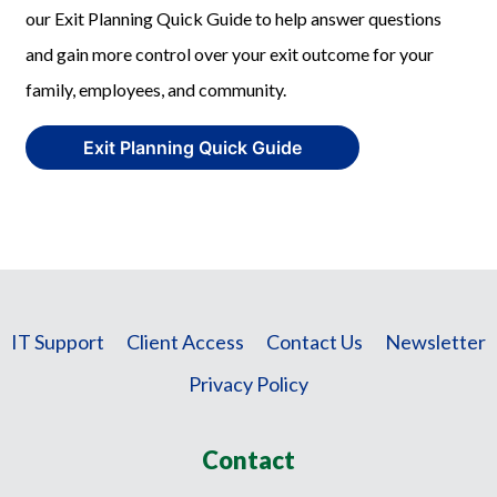
our Exit Planning Quick Guide to help answer questions
and gain more control over your exit outcome for your
family, employees, and community.
Exit Planning Quick Guide
IT Support
Client Access
Contact Us
Newsletter
Privacy Policy
Contact