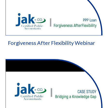
Forgiveness After Flexibility Webinar